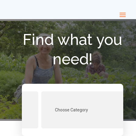
Find what you
need!