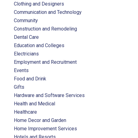
Clothing and Designers
Communication and Technology
Community
Construction and Remodeling
Dental Care
Education and Colleges
Electricians
Employment and Recruitment
Events
Food and Drink
Gifts
Hardware and Software Services
Health and Medical
Healthcare
Home Decor and Garden
Home Improvement Services
Hotels and Resorts