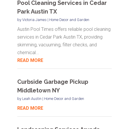
Pool Cleaning Services in Cedar
Park Austin TX
by
Victoria James
|
Home Decor and Garden
Austin Pool Times offers reliable pool cleaning
services in Cedar Park Austin TX, providing
skimming, vacuuming, filter checks, and
chemical...
READ MORE
Curbside Garbage Pickup
Middletown NY
by
Leah Austin
|
Home Decor and Garden
READ MORE