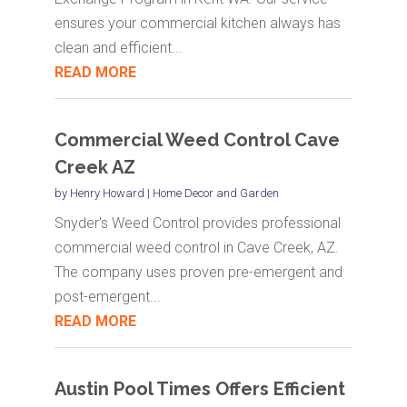
ensures your commercial kitchen always has
clean and efficient...
READ MORE
Commercial Weed Control Cave
Creek AZ
by
Henry Howard
|
Home Decor and Garden
Snyder's Weed Control provides professional
commercial weed control in Cave Creek, AZ.
The company uses proven pre-emergent and
post-emergent...
READ MORE
Austin Pool Times Offers Efficient