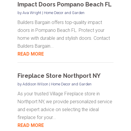
Impact Doors Pompano Beach FL
by
Ava Wright
|
Home Decor and Garden
Builders Bargain offers top-quality impact
doors in Pompano Beach FL. Protect your
home with durable and stylish doors. Contact
Builders Bargain...
READ MORE
Fireplace Store Northport NY
by
Addison Wilson
|
Home Decor and Garden
As your trusted Village Fireplace store in
Northport NY, we provide personalized service
and expert advice on selecting the ideal
fireplace for your...
READ MORE