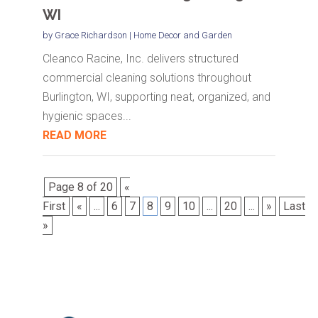
WI
by
Grace Richardson
|
Home Decor and Garden
Cleanco Racine, Inc. delivers structured
commercial cleaning solutions throughout
Burlington, WI, supporting neat, organized, and
hygienic spaces...
READ MORE
Page 8 of 20
«
First
«
...
6
7
8
9
10
...
20
...
»
Last
»