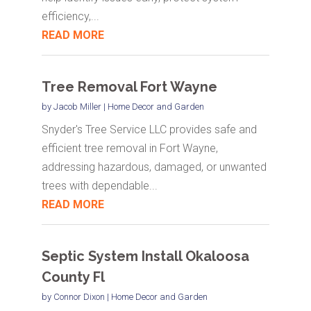
efficiency,...
READ MORE
Tree Removal Fort Wayne
by
Jacob Miller
|
Home Decor and Garden
Snyder's Tree Service LLC provides safe and
efficient tree removal in Fort Wayne,
addressing hazardous, damaged, or unwanted
trees with dependable...
READ MORE
Septic System Install Okaloosa
County Fl
by
Connor Dixon
|
Home Decor and Garden