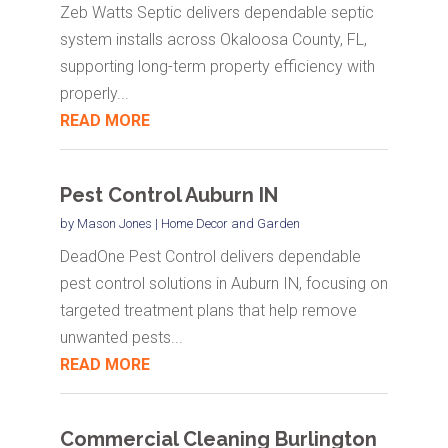
Zeb Watts Septic delivers dependable septic
system installs across Okaloosa County, FL,
supporting long-term property efficiency with
properly...
READ MORE
Pest Control Auburn IN
by
Mason Jones
|
Home Decor and Garden
DeadOne Pest Control delivers dependable
pest control solutions in Auburn IN, focusing on
targeted treatment plans that help remove
unwanted pests...
READ MORE
Commercial Cleaning Burlington