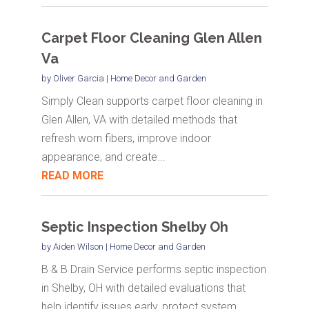
Carpet Floor Cleaning Glen Allen
Va
by
Oliver Garcia
|
Home Decor and Garden
Simply Clean supports carpet floor cleaning in
Glen Allen, VA with detailed methods that
refresh worn fibers, improve indoor
appearance, and create...
READ MORE
Septic Inspection Shelby Oh
by
Aiden Wilson
|
Home Decor and Garden
B & B Drain Service performs septic inspection
in Shelby, OH with detailed evaluations that
help identify issues early, protect system