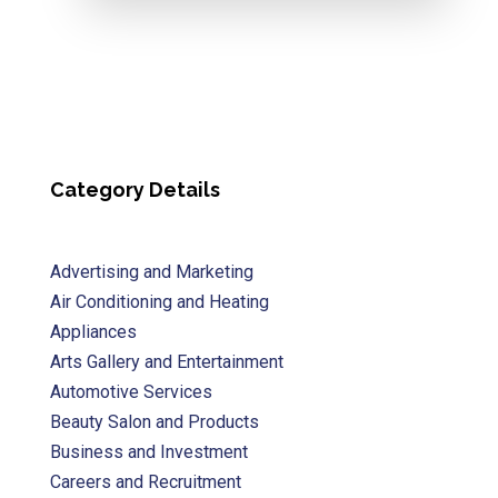
Category Details
Advertising and Marketing
Air Conditioning and Heating
Appliances
Arts Gallery and Entertainment
Automotive Services
Beauty Salon and Products
Business and Investment
Careers and Recruitment