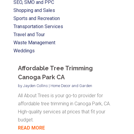
SEO, SMO and PPC
Shopping and Sales
Sports and Recreation
Transportation Services
Travel and Tour
Waste Management
Weddings
Affordable Tree Trimming
Canoga Park CA
by
Jayden Collins
|
Home Decor and Garden
All About Trees is your go-to provider for
affordable tree trimming in Canoga Park, CA.
High-quality services at prices that fit your
budget.
READ MORE