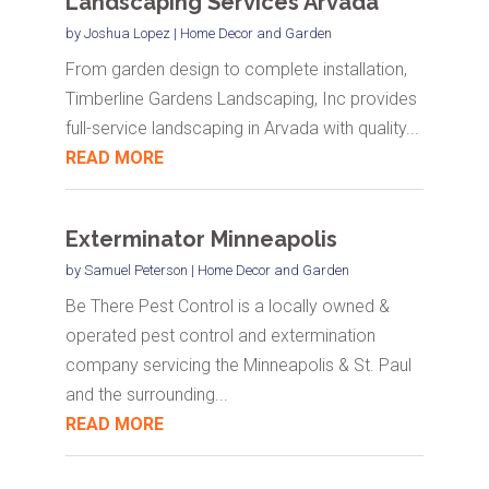
Landscaping Services Arvada
by
Joshua Lopez
|
Home Decor and Garden
From garden design to complete installation,
Timberline Gardens Landscaping, Inc provides
full-service landscaping in Arvada with quality...
READ MORE
Exterminator Minneapolis
by
Samuel Peterson
|
Home Decor and Garden
Be There Pest Control is a locally owned &
operated pest control and extermination
company servicing the Minneapolis & St. Paul
and the surrounding...
READ MORE