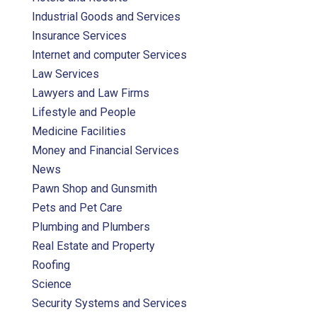
Industrial Goods and Services
Insurance Services
Internet and computer Services
Law Services
Lawyers and Law Firms
Lifestyle and People
Medicine Facilities
Money and Financial Services
News
Pawn Shop and Gunsmith
Pets and Pet Care
Plumbing and Plumbers
Real Estate and Property
Roofing
Science
Security Systems and Services