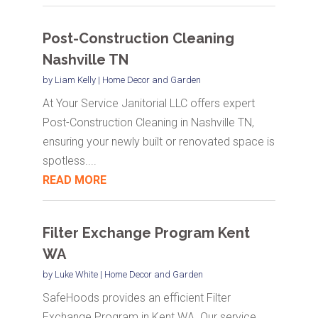
Post-Construction Cleaning
Nashville TN
by
Liam Kelly
|
Home Decor and Garden
At Your Service Janitorial LLC offers expert
Post-Construction Cleaning in Nashville TN,
ensuring your newly built or renovated space is
spotless....
READ MORE
Filter Exchange Program Kent
WA
by
Luke White
|
Home Decor and Garden
SafeHoods provides an efficient Filter
Exchange Program in Kent WA. Our service