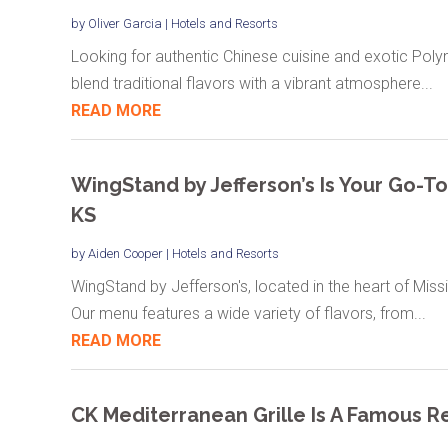
by
Oliver Garcia
|
Hotels and Resorts
Looking for authentic Chinese cuisine and exotic Poly
blend traditional flavors with a vibrant atmosphere...
READ MORE
WingStand by Jefferson’s Is Your Go-To
KS
by
Aiden Cooper
|
Hotels and Resorts
WingStand by Jefferson's, located in the heart of Missi
Our menu features a wide variety of flavors, from...
READ MORE
CK Mediterranean Grille Is A Famous Re