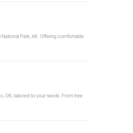
i National Park, AK. Offering comfortable
o, OR, tailored to your needs. From tree