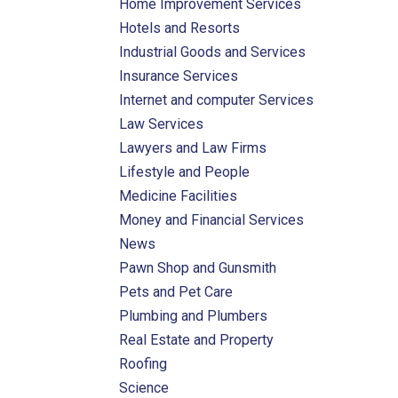
Home Improvement Services
Hotels and Resorts
Industrial Goods and Services
Insurance Services
Internet and computer Services
Law Services
Lawyers and Law Firms
Lifestyle and People
Medicine Facilities
Money and Financial Services
News
Pawn Shop and Gunsmith
Pets and Pet Care
Plumbing and Plumbers
Real Estate and Property
Roofing
Science