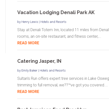
Vacation Lodging Denali Park AK
by
Henry Lewis
|
Hotels and Resorts
Stay at Denali Totem Inn, located 11 miles from Denal
rooms, an on-site restaurant, and fitness center,...
READ MORE
Catering Jasper, IN
by
Emily Baker
|
Hotels and Resorts
Sultan's Run offers expert tree services in Lake Osweg
trimming to full removal, we??™ve got you covered....
READ MORE