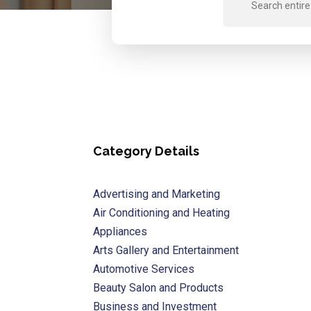
for
Category Details
Advertising and Marketing
Air Conditioning and Heating
Appliances
Arts Gallery and Entertainment
Automotive Services
Beauty Salon and Products
Business and Investment