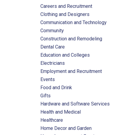
Careers and Recruitment
Clothing and Designers
Communication and Technology
Community
Construction and Remodeling
Dental Care
Education and Colleges
Electricians
Employment and Recruitment
Events
Food and Drink
Gifts
Hardware and Software Services
Health and Medical
Healthcare
Home Decor and Garden