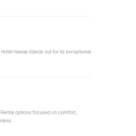
otel Hawaii stands out for its exceptional
h Rental options focused on comfort,
less...