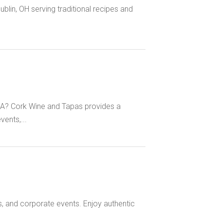
Dublin, OH serving traditional recipes and
MA? Cork Wine and Tapas provides a
vents,...
s, and corporate events. Enjoy authentic