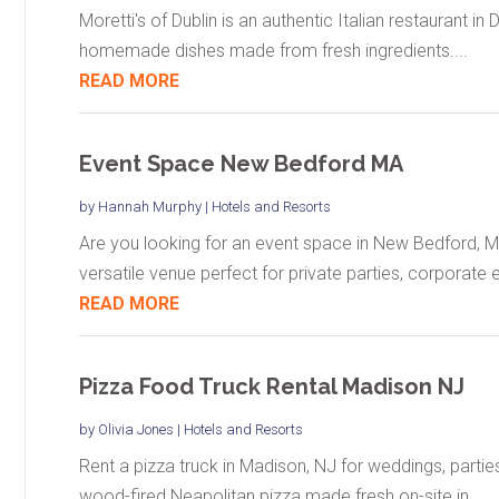
Moretti's of Dublin is an authentic Italian restaurant in 
homemade dishes made from fresh ingredients....
READ MORE
Event Space New Bedford MA
by
Hannah Murphy
|
Hotels and Resorts
Are you looking for an event space in New Bedford, 
versatile venue perfect for private parties, corporate e
READ MORE
Pizza Food Truck Rental Madison NJ
by
Olivia Jones
|
Hotels and Resorts
Rent a pizza truck in Madison, NJ for weddings, partie
wood-fired Neapolitan pizza made fresh on-site in...