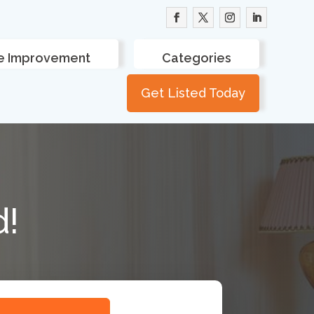
 Improvement
Categories
Get Listed Today
d!