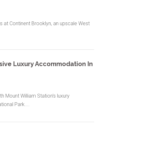
s at Continent Brooklyn, an upscale West
lusive Luxury Accommodation In
 Mount William Station's luxury
ional Park....