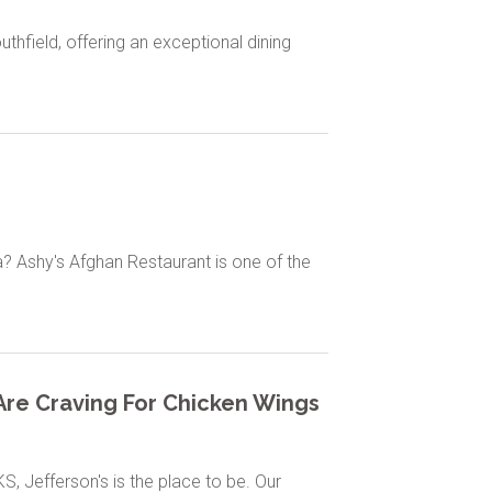
thfield, offering an exceptional dining
ia? Ashy's Afghan Restaurant is one of the
u Are Craving For Chicken Wings
S, Jefferson's is the place to be. Our