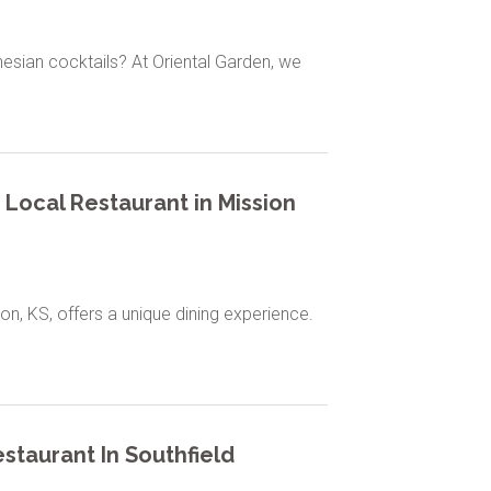
nesian cocktails? At Oriental Garden, we
 Local Restaurant in Mission
on, KS, offers a unique dining experience.
staurant In Southfield