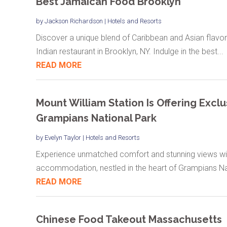
Best Jamaican Food Brooklyn
by
Jackson Richardson
|
Hotels and Resorts
Discover a unique blend of Caribbean and Asian flavor
Indian restaurant in Brooklyn, NY. Indulge in the best...
READ MORE
Mount William Station Is Offering Exc
Grampians National Park
by
Evelyn Taylor
|
Hotels and Resorts
Experience unmatched comfort and stunning views with
accommodation, nestled in the heart of Grampians Nat
READ MORE
Chinese Food Takeout Massachusetts