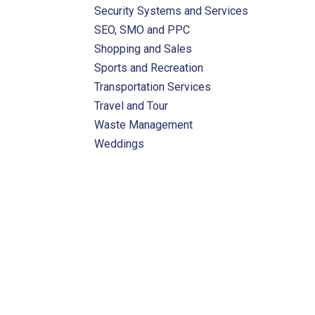
Security Systems and Services
SEO, SMO and PPC
Shopping and Sales
Sports and Recreation
Transportation Services
Travel and Tour
Waste Management
Weddings