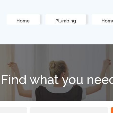
Home
Plumbing
Home
Find what you nee