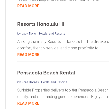
READ MORE
Resorts Honolulu HI
by
Jack Taylor
|
Hotels and Resorts
Among the many Resorts in Honolulu HI, The Breakers H
comfort, friendly service, and close proximity to...
READ MORE
Pensacola Beach Rental
by
Nora Barnes
|
Hotels and Resorts
Surfside Properties delivers top-tier Pensacola Beac
quality, and outstanding guest experiences. Enjoy seam
READ MORE