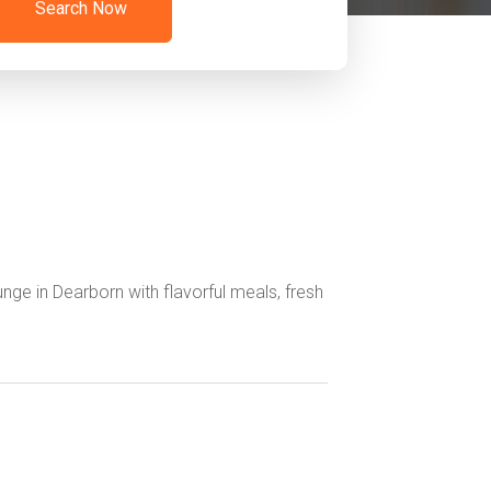
Search Now
nge in Dearborn with flavorful meals, fresh