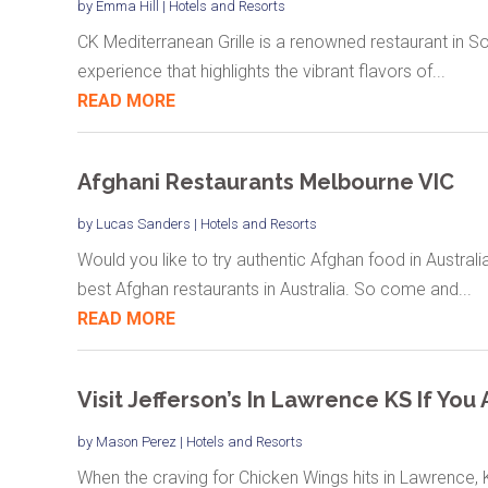
by
Emma Hill
|
Hotels and Resorts
CK Mediterranean Grille is a renowned restaurant in Sou
experience that highlights the vibrant flavors of...
READ MORE
Afghani Restaurants Melbourne VIC
by
Lucas Sanders
|
Hotels and Resorts
Would you like to try authentic Afghan food in Austral
best Afghan restaurants in Australia. So come and...
READ MORE
Visit Jefferson’s In Lawrence KS If Yo
by
Mason Perez
|
Hotels and Resorts
When the craving for Chicken Wings hits in Lawrence, K