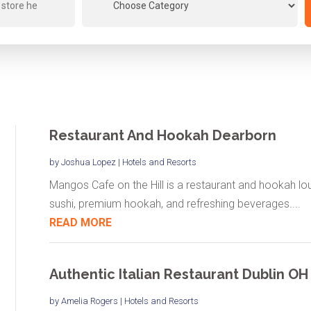
Restaurant And Hookah Dearborn
by
Joshua Lopez
|
Hotels and Resorts
Mangos Cafe on the Hill is a restaurant and hookah lou
sushi, premium hookah, and refreshing beverages....
READ MORE
Authentic Italian Restaurant Dublin OH
by
Amelia Rogers
|
Hotels and Resorts