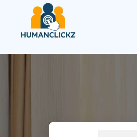
Search