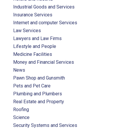
Industrial Goods and Services
Insurance Services
Internet and computer Services
Law Services
Lawyers and Law Firms
Lifestyle and People
Medicine Facilities
Money and Financial Services
News
Pawn Shop and Gunsmith
Pets and Pet Care
Plumbing and Plumbers
Real Estate and Property
Roofing
Science
Security Systems and Services