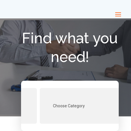
Find what you
need!