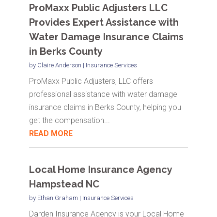
ProMaxx Public Adjusters LLC
Provides Expert Assistance with
Water Damage Insurance Claims
in Berks County
by
Claire Anderson
|
Insurance Services
ProMaxx Public Adjusters, LLC offers
professional assistance with water damage
insurance claims in Berks County, helping you
get the compensation...
READ MORE
Local Home Insurance Agency
Hampstead NC
by
Ethan Graham
|
Insurance Services
Darden Insurance Agency is your Local Home