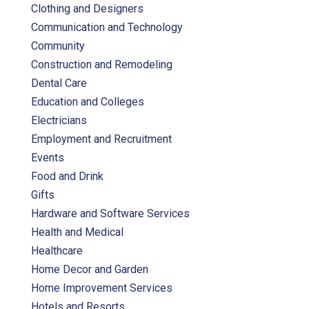
Clothing and Designers
Communication and Technology
Community
Construction and Remodeling
Dental Care
Education and Colleges
Electricians
Employment and Recruitment
Events
Food and Drink
Gifts
Hardware and Software Services
Health and Medical
Healthcare
Home Decor and Garden
Home Improvement Services
Hotels and Resorts