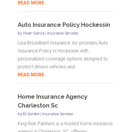
READ MORE
Auto Insurance Policy Hockessin
by
Oliver Garcia
|
Insurance Services
Lisa Broadbent Insurance Inc provides Auto
Insurance Policy in Hockessin with
personalized coverage options designed to
protect drivers vehicles and...
READ MORE
Home Insurance Agency
Charleston Sc
by
Eli Gordon
|
Insurance Services
King Risk Partners is a trusted home insurance
agency in Charleston, SC, offering