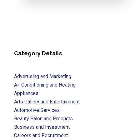
Category Details
Advertising and Marketing
Air Conditioning and Heating
Appliances
Arts Gallery and Entertainment
Automotive Services
Beauty Salon and Products
Business and Investment
Careers and Recruitment