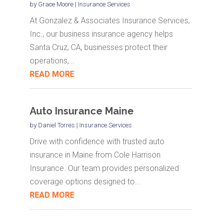
by
Grace Moore
|
Insurance Services
At Gonzalez & Associates Insurance Services,
Inc., our business insurance agency helps
Santa Cruz, CA, businesses protect their
operations,...
READ MORE
Auto Insurance Maine
by
Daniel Torres
|
Insurance Services
Drive with confidence with trusted auto
insurance in Maine from Cole Harrison
Insurance. Our team provides personalized
coverage options designed to...
READ MORE