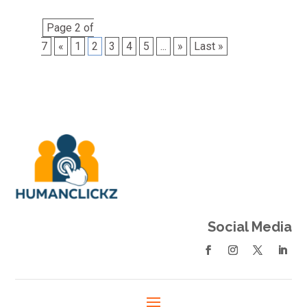
Page 2 of
7
«
1
2
3
4
5
...
»
Last »
Social Media