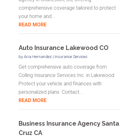
comprehensive coverage tailored to protect
your home and...
READ MORE
Auto Insurance Lakewood CO
by
Aria Hernandez
|
Insurance Services
Get comprehensive auto coverage from
Colling Insurance Services Inc. in Lakewood.
Protect your vehicle and finances with
personalized plans. Contact...
READ MORE
Business Insurance Agency Santa
Cruz CA