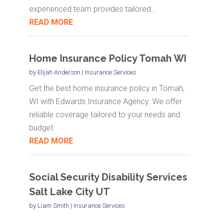
experienced team provides tailored...
READ MORE
Home Insurance Policy Tomah WI
by
Elijah Anderson
|
Insurance Services
Get the best home insurance policy in Tomah,
WI with Edwards Insurance Agency. We offer
reliable coverage tailored to your needs and
budget.
READ MORE
Social Security Disability Services
Salt Lake City UT
by
Liam Smith
|
Insurance Services