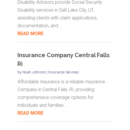
Disability Advisors provide Social Security
Disability services in Salt Lake City, UT,
assisting clients with claim applications,
documentation, and...
READ MORE
Insurance Company Central Falls
Ri
by
Noah Johnson
|
Insurance Services
Affordable Insurance is a reliable Insurance
Company in Central Falls, RI, providing
comprehensive coverage options for
individuals and families....
READ MORE