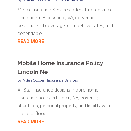
by
Scarlett Johnson
|
Insurance Services
Metro Insurance Services offers tailored auto
insurance in Blacksburg, VA, delivering
personalized coverage, competitive rates, and
dependable...
READ MORE
Mobile Home Insurance Policy
Lincoln Ne
by
Aiden Cooper
|
Insurance Services
All Star Insurance designs mobile home
insurance policy in Lincoln, NE, covering
structures, personal property, and liability with
optional flood...
READ MORE