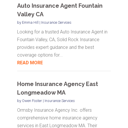
Auto Insurance Agent Fountain
Valley CA
by
Emma Hill
|
Insurance Services
Looking for a trusted Auto Insurance Agent in
Fountain Valley, CA, Solid Rock Insurance
provides expert guidance and the best
coverage options for...
READ MORE
Home Insurance Agency East
Longmeadow MA
by
Owen Foster
|
Insurance Services
Ormsby Insurance Agency Inc. offers
comprehensive home insurance agency
services in East Longmeadow MA. Their