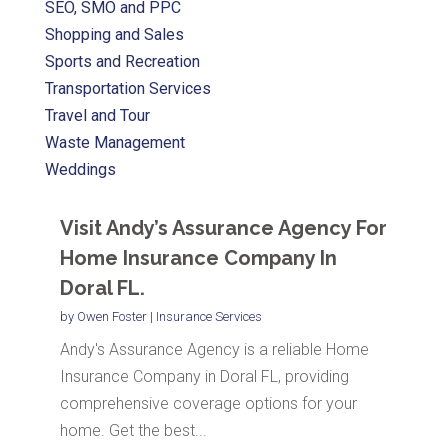
SEO, SMO and PPC
Shopping and Sales
Sports and Recreation
Transportation Services
Travel and Tour
Waste Management
Weddings
Visit Andy’s Assurance Agency For
Home Insurance Company In
Doral FL.
by
Owen Foster
|
Insurance Services
Andy's Assurance Agency is a reliable Home
Insurance Company in Doral FL, providing
comprehensive coverage options for your
home. Get the best...