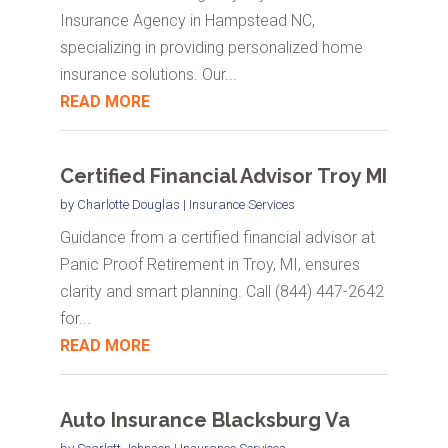
Insurance Agency in Hampstead NC,
specializing in providing personalized home
insurance solutions. Our...
READ MORE
Certified Financial Advisor Troy MI
by
Charlotte Douglas
|
Insurance Services
Guidance from a certified financial advisor at
Panic Proof Retirement in Troy, MI, ensures
clarity and smart planning. Call (844) 447-2642
for...
READ MORE
Auto Insurance Blacksburg Va