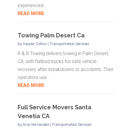
experienced...
READ MORE
Towing Palm Desert Ca
by
Harper Collins
|
Transportation Services
R & R Towing delivers towing in Palm Desert,
CA, with flatbed trucks for safe vehicle
recovery after breakdowns or accidents. Their
operators use...
READ MORE
Full Service Movers Santa
Venetia CA
by
Aria Hernandez
|
Transportation Services