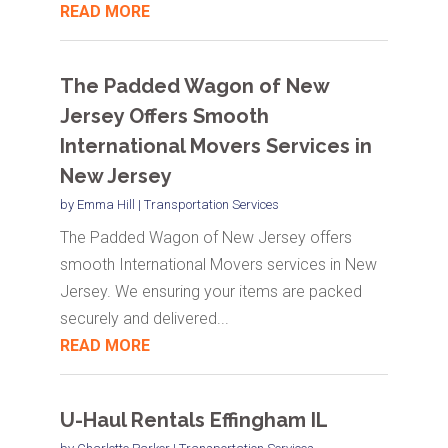
READ MORE
The Padded Wagon of New
Jersey Offers Smooth
International Movers Services in
New Jersey
by
Emma Hill
|
Transportation Services
The Padded Wagon of New Jersey offers
smooth International Movers services in New
Jersey. We ensuring your items are packed
securely and delivered...
READ MORE
U-Haul Rentals Effingham IL