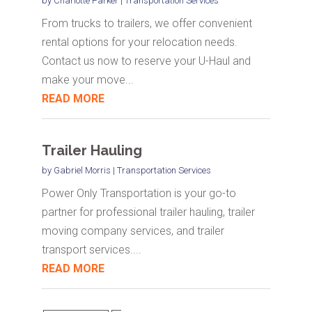
by
Charlotte Parker
|
Transportation Services
From trucks to trailers, we offer convenient
rental options for your relocation needs.
Contact us now to reserve your U-Haul and
make your move...
READ MORE
Trailer Hauling
by
Gabriel Morris
|
Transportation Services
Power Only Transportation is your go-to
partner for professional trailer hauling, trailer
moving company services, and trailer
transport services....
READ MORE