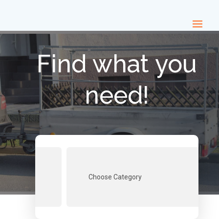
Find what you
need!