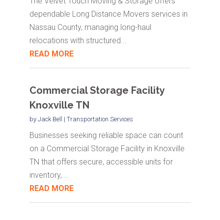
The Velvet Touch Moving & Storage offers
dependable Long Distance Movers services in
Nassau County, managing long-haul
relocations with structured...
READ MORE
Commercial Storage Facility
Knoxville TN
by
Jack Bell
|
Transportation Services
Businesses seeking reliable space can count
on a Commercial Storage Facility in Knoxville
TN that offers secure, accessible units for
inventory,...
READ MORE