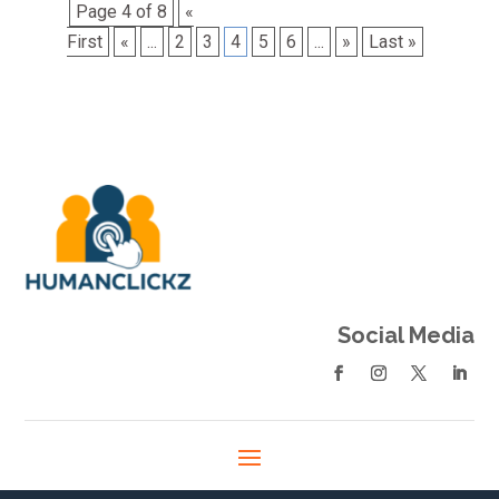
Page 4 of 8
«
First
«
...
2
3
4
5
6
...
»
Last »
Social Media