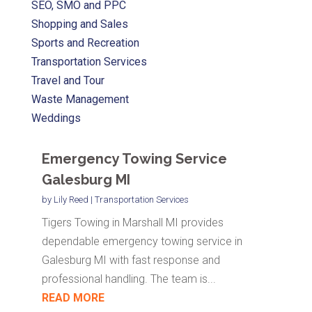
SEO, SMO and PPC
Shopping and Sales
Sports and Recreation
Transportation Services
Travel and Tour
Waste Management
Weddings
Emergency Towing Service
Galesburg MI
by
Lily Reed
|
Transportation Services
Tigers Towing in Marshall MI provides
dependable emergency towing service in
Galesburg MI with fast response and
professional handling. The team is...
READ MORE