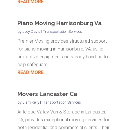
READ MORE
Piano Moving Harrisonburg Va
by
Lucy Davis
|
Transportation Services
Premier Moving provides structured support
for piano moving in Harrisonburg, VA, using
protective equipment and steady handling to
help safeguard...
READ MORE
Movers Lancaster Ca
by
Liam Kelly
|
Transportation Services
Antelope Valley Van & Storage in Lancaster,
CA, provides exceptional moving services for
both residential and commercial clients. Their