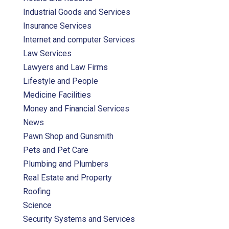
Industrial Goods and Services
Insurance Services
Internet and computer Services
Law Services
Lawyers and Law Firms
Lifestyle and People
Medicine Facilities
Money and Financial Services
News
Pawn Shop and Gunsmith
Pets and Pet Care
Plumbing and Plumbers
Real Estate and Property
Roofing
Science
Security Systems and Services