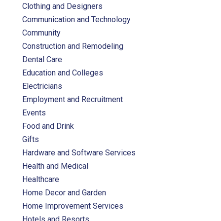
Clothing and Designers
Communication and Technology
Community
Construction and Remodeling
Dental Care
Education and Colleges
Electricians
Employment and Recruitment
Events
Food and Drink
Gifts
Hardware and Software Services
Health and Medical
Healthcare
Home Decor and Garden
Home Improvement Services
Hotels and Resorts