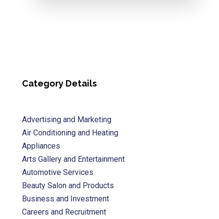
Category Details
Advertising and Marketing
Air Conditioning and Heating
Appliances
Arts Gallery and Entertainment
Automotive Services
Beauty Salon and Products
Business and Investment
Careers and Recruitment