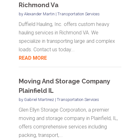
Richmond Va
by
Alexander Martin
|
Transportation Services
Duffield Hauling, Inc. offers custom heavy
hauling services in Richmond VA. We
specialize in transporting large and complex
loads. Contact us today...
READ MORE
Moving And Storage Company
Plainfield IL
by
Gabriel Martinez
|
Transportation Services
Glen Ellyn Storage Corporation, a premier
moving and storage company in Plainfield, IL,
offers comprehensive services including
packing, transport,...