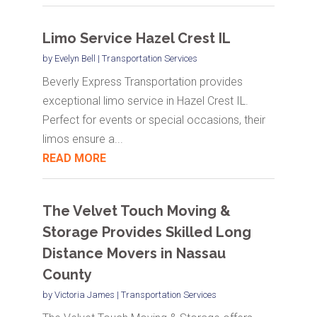
Limo Service Hazel Crest IL
by
Evelyn Bell
|
Transportation Services
Beverly Express Transportation provides
exceptional limo service in Hazel Crest IL.
Perfect for events or special occasions, their
limos ensure a...
READ MORE
The Velvet Touch Moving &
Storage Provides Skilled Long
Distance Movers in Nassau
County
by
Victoria James
|
Transportation Services