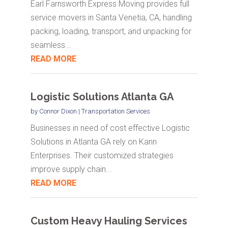
Earl Farnsworth Express Moving provides full
service movers in Santa Venetia, CA, handling
packing, loading, transport, and unpacking for
seamless...
READ MORE
Logistic Solutions Atlanta GA
by
Connor Dixon
|
Transportation Services
Businesses in need of cost effective Logistic
Solutions in Atlanta GA rely on Kann
Enterprises. Their customized strategies
improve supply chain...
READ MORE
Custom Heavy Hauling Services