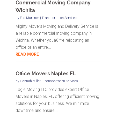
Commercial Moving Company
Wichita
by
Ella Martinez
|
Transportation Services
Mighty Movers Moving and Delivery Service is
a reliable commercial moving company in
Wichita. Whether youâ€™re relocating an
office or an entire...
READ MORE
Office Movers Naples FL
by
Hannah Miller
|
Transportation Services
Eagle Moving LLC provides expert Office
Movers in Naples, FL, offering efficient moving
solutions for your business. We minimize
downtime and ensure...