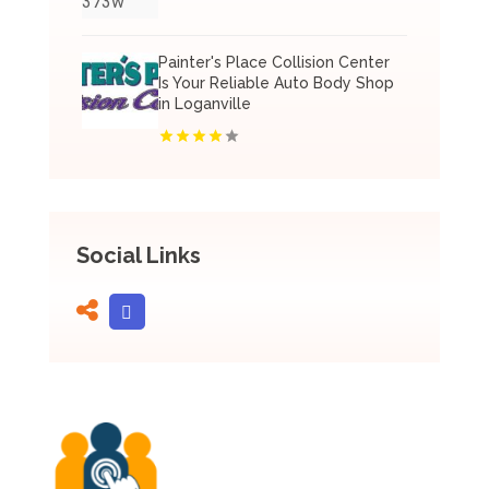
Painter's Place Collision Center
Is Your Reliable Auto Body Shop
in Loganville
Social Links