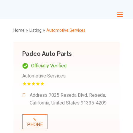
»
»
Home
Listing
Automotive Services
Padco Auto Parts
Officially Verified
Automotive Services
Address
7025 Reseda Blvd, Reseda,
California, United States 91335-4209
PHONE