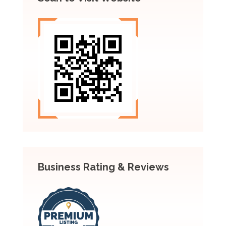
Business Rating & Reviews