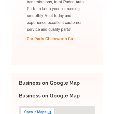
transmissions, trust Padco Auto
Parts to keep your car running
smoothly. Visit today and
experience excellent customer
service and quality parts!
Car Parts Chatsworth Ca
Business on Google Map
Business on Google Map