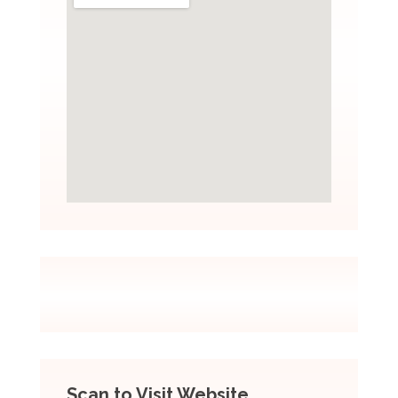
Scan to Visit Website