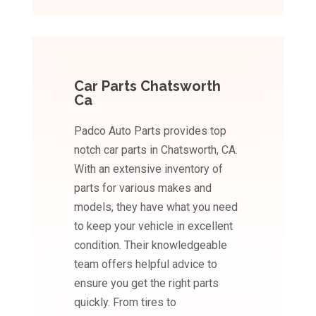
Car Parts Chatsworth
Ca
Padco Auto Parts provides top
notch car parts in Chatsworth, CA.
With an extensive inventory of
parts for various makes and
models, they have what you need
to keep your vehicle in excellent
condition. Their knowledgeable
team offers helpful advice to
ensure you get the right parts
quickly. From tires to