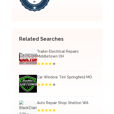
Related Searches
Trailer Electrical Repairs
Middletown OH
Car Window Tint Springfield MO
Auto Repair Shop Shelton WA