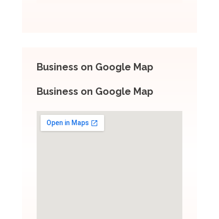
Business on Google Map
Business on Google Map