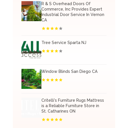
R & S Overhead Doors Of
Commerce, Inc Provides Expert
Industrial Door Service In Vernon
CA
Tree Service Sparta NJ
Window Blinds San Diego CA
Critelli's Furniture Rugs Mattress
is a Reliable Furniture Store in
St. Catharines ON