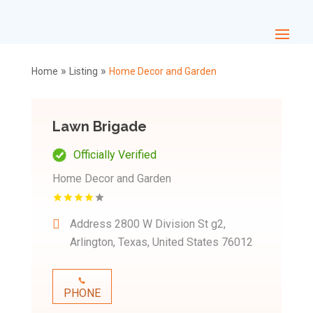
»
»
Home
Listing
Home Decor and Garden
Lawn Brigade
Officially Verified
Home Decor and Garden
Address
2800 W Division St g2,
Arlington, Texas, United States 76012
PHONE