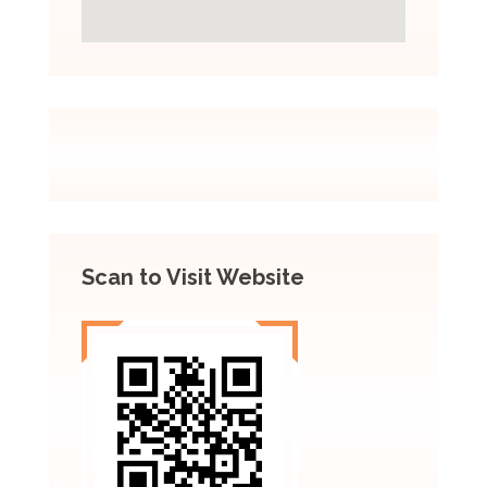
Scan to Visit Website