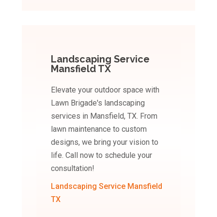
Landscaping Service
Mansfield TX
Elevate your outdoor space with
Lawn Brigade's landscaping
services in Mansfield, TX. From
lawn maintenance to custom
designs, we bring your vision to
life. Call now to schedule your
consultation!
Landscaping Service Mansfield
TX