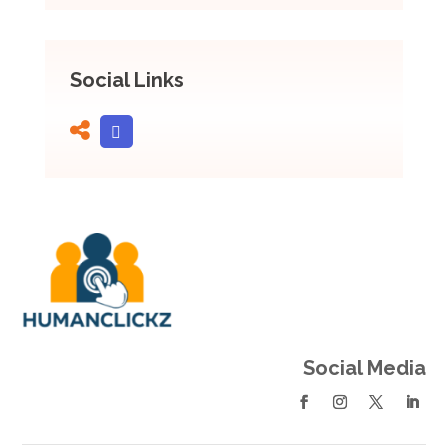
Social Links
Social Media