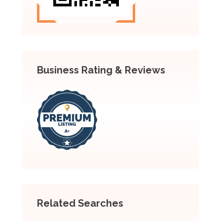
Business Rating & Reviews
Related Searches