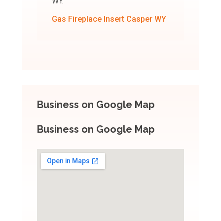
WY.
Gas Fireplace Insert Casper WY
Business on Google Map
Business on Google Map