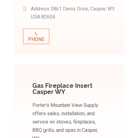
Address
3861 Denis Drive, Casper, WY,
USA 82604
PHONE
Gas Fireplace Insert
Casper WY
Porter's Mountain View Supply
offers sales, installation, and
service on stoves, fireplaces,
BBQ grills, and spas in Casper,