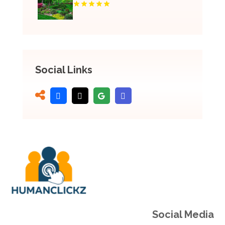
Social Links
Social Media