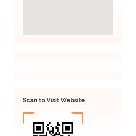
Scan to Visit Website