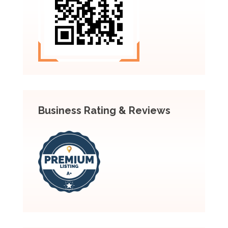
Business Rating & Reviews