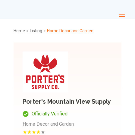
»
»
Home
Listing
Home Decor and Garden
Porter's Mountain View Supply
Officially Verified
Home Decor and Garden