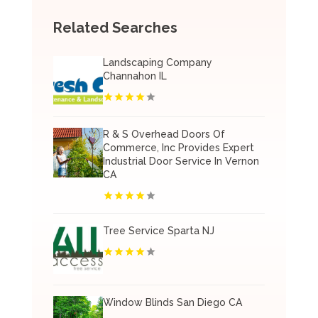
Related Searches
Landscaping Company
Channahon IL
R & S Overhead Doors Of
Commerce, Inc Provides Expert
Industrial Door Service In Vernon
CA
Tree Service Sparta NJ
Window Blinds San Diego CA