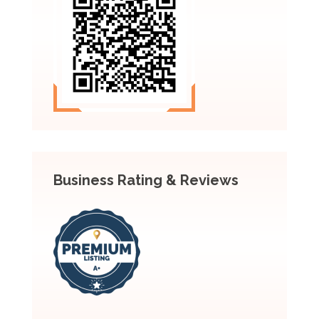
Business Rating & Reviews