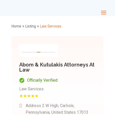
»
»
Home
Listing
Law Services
Abom & Kutulakis Attorneys At
Law
Officially Verified
Law Services
Address
2 W High, Carlisle,
Pennsylvania, United States 17013