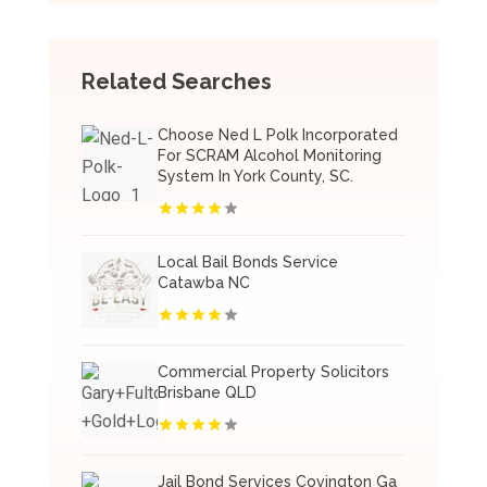
Related Searches
Choose Ned L Polk Incorporated
For SCRAM Alcohol Monitoring
System In York County, SC.
Local Bail Bonds Service
Catawba NC
Commercial Property Solicitors
Brisbane QLD
Jail Bond Services Covington Ga