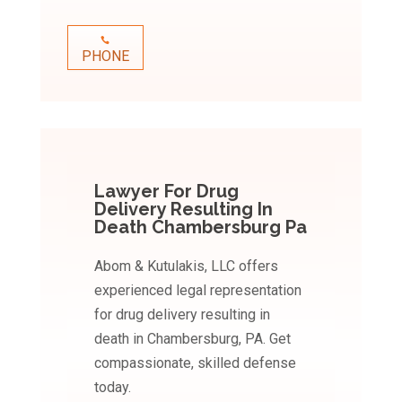
PHONE
Lawyer For Drug
Delivery Resulting In
Death Chambersburg Pa
Abom & Kutulakis, LLC offers
experienced legal representation
for drug delivery resulting in
death in Chambersburg, PA. Get
compassionate, skilled defense
today.