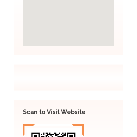
Scan to Visit Website