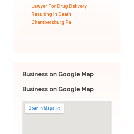
Lawyer For Drug Delivery
Resulting In Death
Chambersburg Pa
Business on Google Map
Business on Google Map