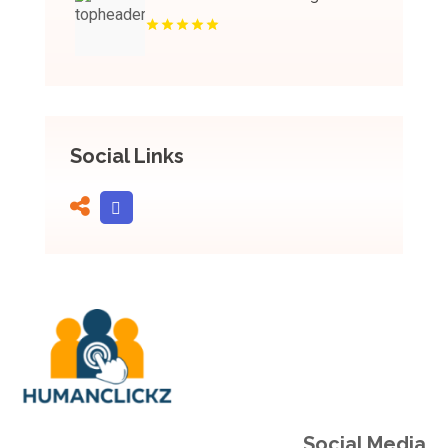
Social Links
Social Media