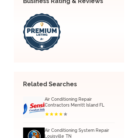
Business Rating & Reviews
Related Searches
Air Conditioning Repair
Contractors Merritt Island FL
Air Conditioning System Repair
Louisville TN