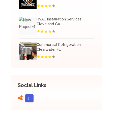
HVAC Installation Services
Cleveland GA
Commercial Refrigeration
Clearwater FL
Social Links