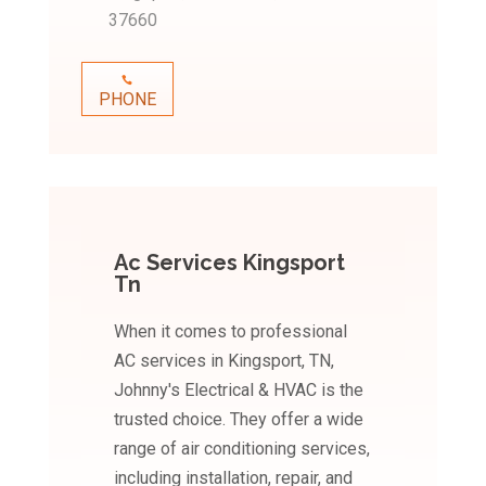
37660
PHONE
Ac Services Kingsport
Tn
When it comes to professional
AC services in Kingsport, TN,
Johnny's Electrical & HVAC is the
trusted choice. They offer a wide
range of air conditioning services,
including installation, repair, and