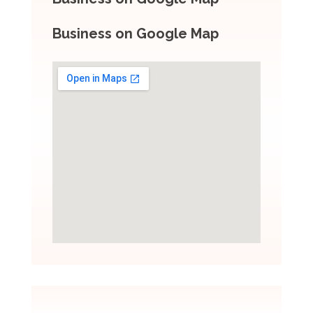
Business on Google Map