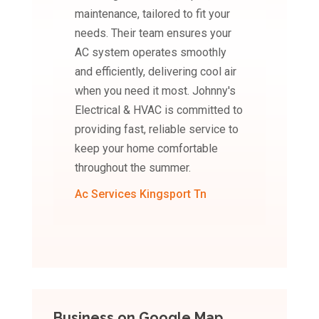
maintenance, tailored to fit your
needs. Their team ensures your
AC system operates smoothly
and efficiently, delivering cool air
when you need it most. Johnny's
Electrical & HVAC is committed to
providing fast, reliable service to
keep your home comfortable
throughout the summer.
Ac Services Kingsport Tn
Business on Google Map