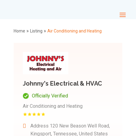
»
»
Home
Listing
Air Conditioning and Heating
Johnny's Electrical & HVAC
Officially Verified
Air Conditioning and Heating
Address
120 New Beason Well Road,
Kingsport, Tennessee, United States