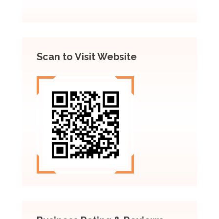
Scan to Visit Website