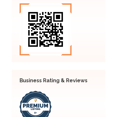
Business Rating & Reviews