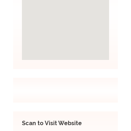
Scan to Visit Website