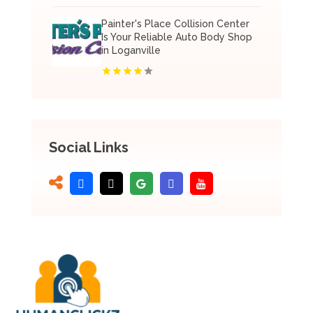
Painter's Place Collision Center
Is Your Reliable Auto Body Shop
in Loganville
Social Links