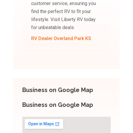
customer service, ensuring you
find the perfect RV to fit your
lifestyle. Visit Liberty RV today
for unbeatable deals.
RV Dealer Overland Park KS
Business on Google Map
Business on Google Map