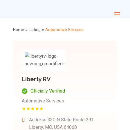
»
»
Home
Listing
Automotive Services
Liberty RV
Officially Verified
Automotive Services
Address
330 N State Route 291,
Liberty, MO, USA 64068