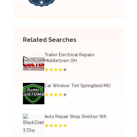
Related Searches
Trailer Electrical Repairs
Middletown OH
Car Window Tint Springfield MO
Auto Repair Shop Shelton WA