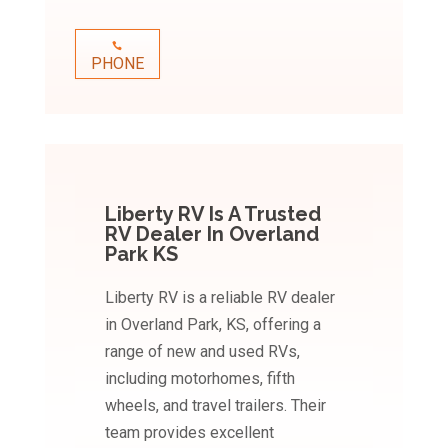
PHONE
Liberty RV Is A Trusted
RV Dealer In Overland
Park KS
Liberty RV is a reliable RV dealer
in Overland Park, KS, offering a
range of new and used RVs,
including motorhomes, fifth
wheels, and travel trailers. Their
team provides excellent