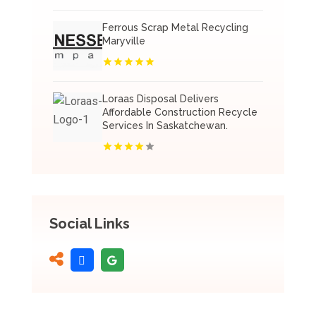
Ferrous Scrap Metal Recycling
Maryville
Loraas Disposal Delivers
Affordable Construction Recycle
Services In Saskatchewan.
Social Links