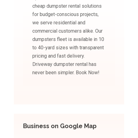
cheap dumpster rental solutions
for budget-conscious projects,
we serve residential and
commercial customers alike. Our
dumpsters fleet is available in 10
to 40-yard sizes with transparent
pricing and fast delivery.
Driveway dumpster rental has
never been simpler. Book Now!
Business on Google Map