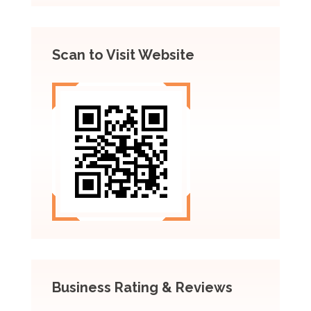
Scan to Visit Website
Business Rating & Reviews