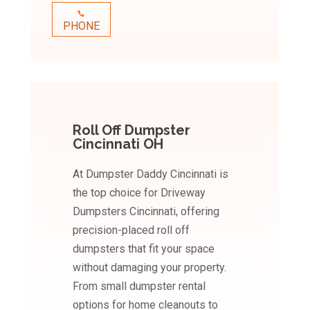
PHONE
Roll Off Dumpster
Cincinnati OH
At Dumpster Daddy Cincinnati is
the top choice for Driveway
Dumpsters Cincinnati, offering
precision-placed roll off
dumpsters that fit your space
without damaging your property.
From small dumpster rental
options for home cleanouts to