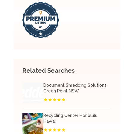
Related Searches
Document Shredding Solutions
Green Point NSW
Recycling Center Honolulu
Hawaii