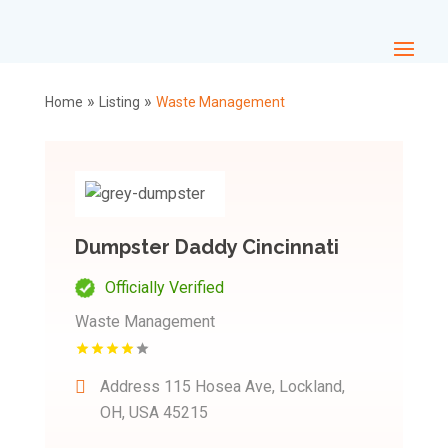
»
»
Home
Listing
Waste Management
Dumpster Daddy Cincinnati
Officially Verified
Waste Management
Address
115 Hosea Ave, Lockland,
OH, USA 45215