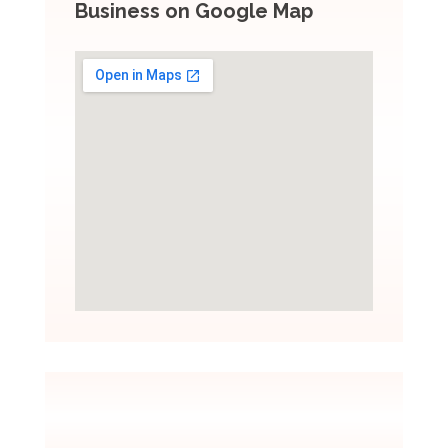
Business on Google Map