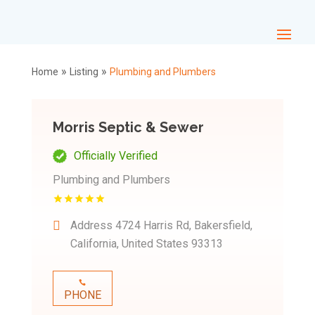
»
»
Home
Listing
Plumbing and Plumbers
Morris Septic & Sewer
Officially Verified
Plumbing and Plumbers
Address
4724 Harris Rd, Bakersfield,
California, United States 93313
PHONE