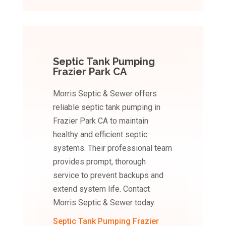
Septic Tank Pumping
Frazier Park CA
Morris Septic & Sewer offers
reliable septic tank pumping in
Frazier Park CA to maintain
healthy and efficient septic
systems. Their professional team
provides prompt, thorough
service to prevent backups and
extend system life. Contact
Morris Septic & Sewer today.
Septic Tank Pumping Frazier