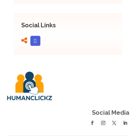
Social Links
Social Media