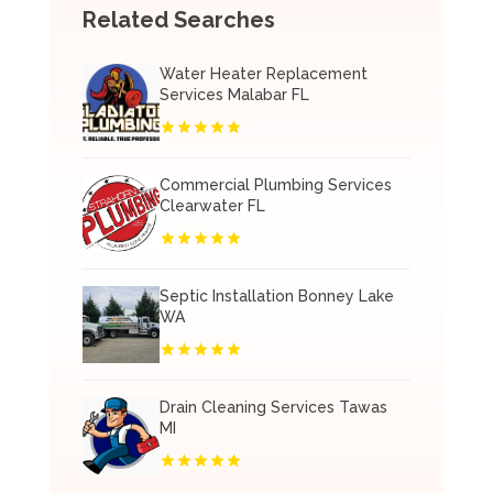
Related Searches
Water Heater Replacement
Services Malabar FL
Commercial Plumbing Services
Clearwater FL
Septic Installation Bonney Lake
WA
Drain Cleaning Services Tawas
MI