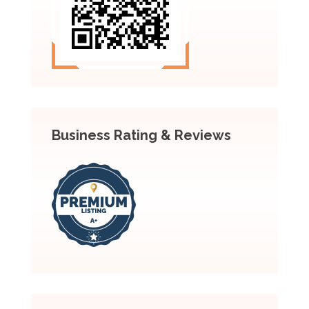
Business Rating & Reviews