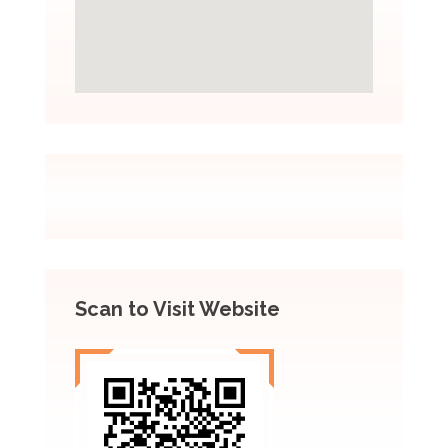
Scan to Visit Website