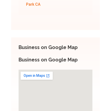
Park CA
Business on Google Map
Business on Google Map