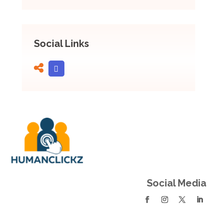
Social Links
Social Media