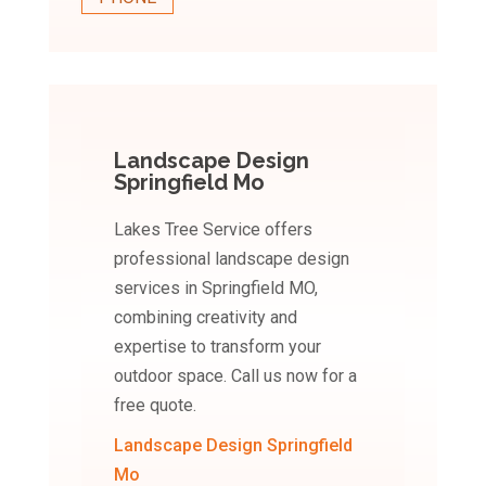
Landscape Design
Springfield Mo
Lakes Tree Service offers
professional landscape design
services in Springfield MO,
combining creativity and
expertise to transform your
outdoor space. Call us now for a
free quote.
Landscape Design Springfield
Mo