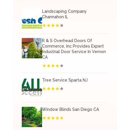
Landscaping Company
Channahon IL
R & S Overhead Doors Of
Commerce, Inc Provides Expert
Industrial Door Service In Vernon
CA
Tree Service Sparta NJ
Window Blinds San Diego CA