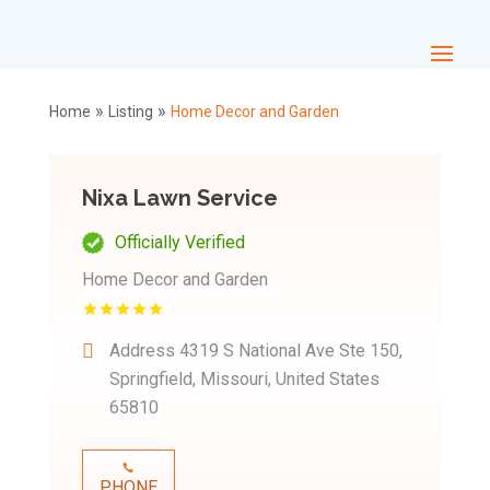
»
»
Home
Listing
Home Decor and Garden
Nixa Lawn Service
Officially Verified
Home Decor and Garden
Address
4319 S National Ave Ste 150,
Springfield, Missouri, United States
65810
PHONE