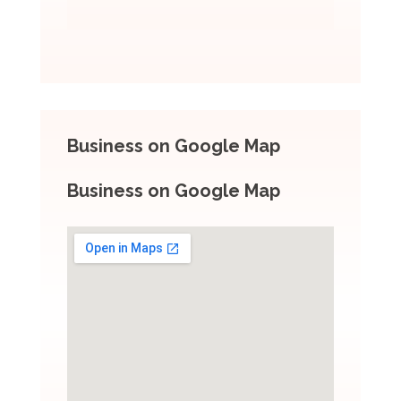
Business on Google Map
Business on Google Map