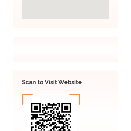
Scan to Visit Website