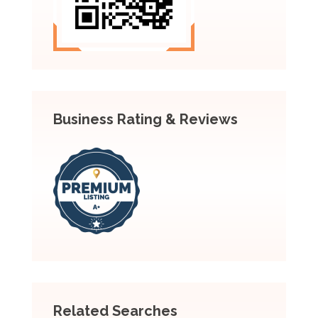
Business Rating & Reviews
Related Searches