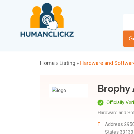
G
Home
Listing
Hardware and Softwar
»
»
Brophy 
Officially Ver
Hardware and So
Address
2950
States 33133