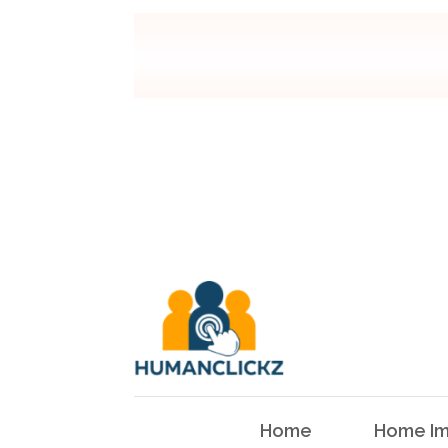
Home
Home Im