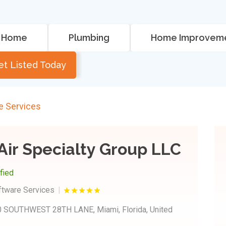
Home
Plumbing
Home Improvem
et Listed Today
e Services
Air Specialty Group LLC
ified
ftware Services
 SOUTHWEST 28TH LANE, Miami, Florida, United