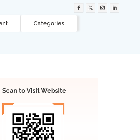
ent
Categories
Scan to Visit Website