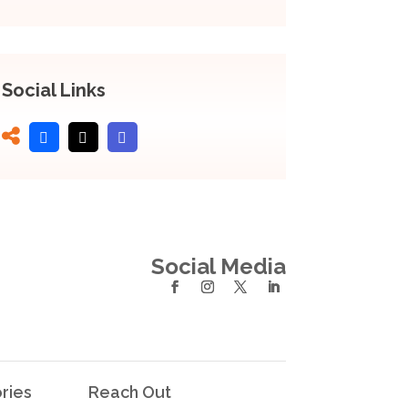
Social Links
Social Media
ries
Reach Out