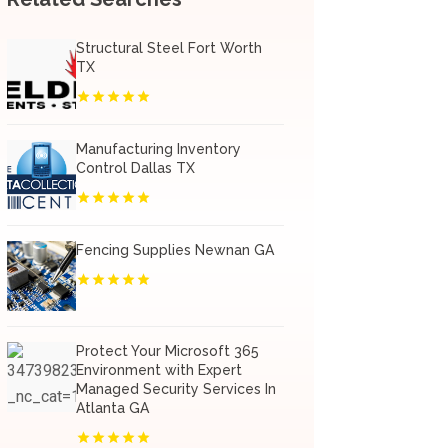
Structural Steel Fort Worth
TX
Manufacturing Inventory
Control Dallas TX
Fencing Supplies Newnan GA
Protect Your Microsoft 365
Environment with Expert
Managed Security Services In
Atlanta GA