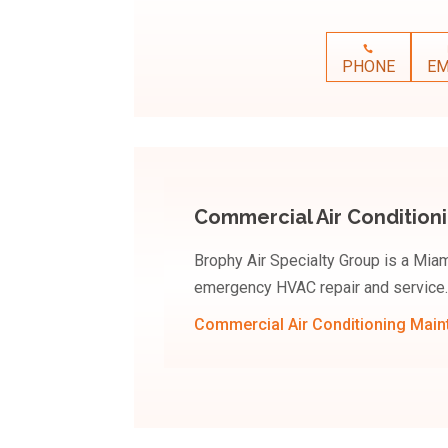
PHONE
EM
Commercial Air Condition
Brophy Air Specialty Group is a Mi
emergency HVAC repair and service.
Commercial Air Conditioning Mai