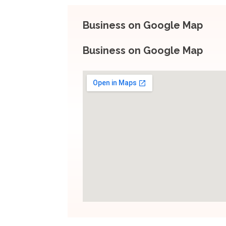
Business on Google Map
Business on Google Map