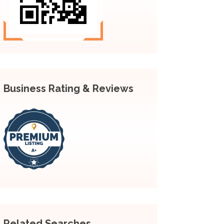
Business Rating & Reviews
Related Searches