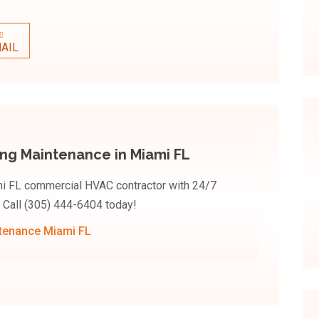
AIL
ing Maintenance in Miami FL
ami FL commercial HVAC contractor with 24/7
 Call (305) 444-6404 today!
ntenance Miami FL