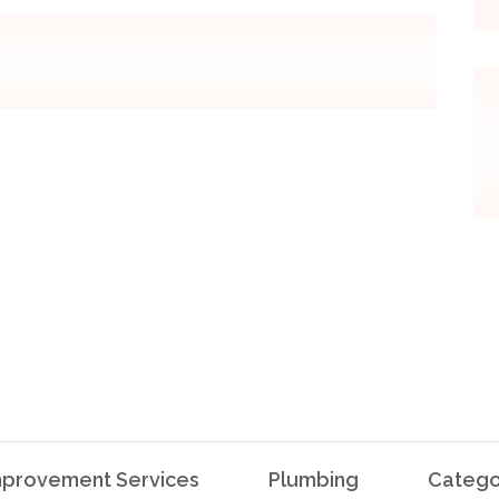
provement Services
Plumbing
Catego