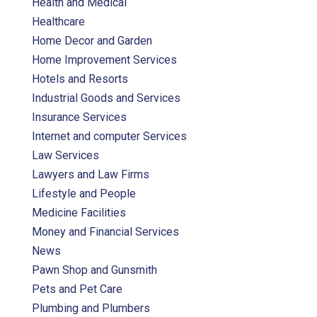
Health and Medical
Healthcare
Home Decor and Garden
Home Improvement Services
Hotels and Resorts
Industrial Goods and Services
Insurance Services
Internet and computer Services
Law Services
Lawyers and Law Firms
Lifestyle and People
Medicine Facilities
Money and Financial Services
News
Pawn Shop and Gunsmith
Pets and Pet Care
Plumbing and Plumbers