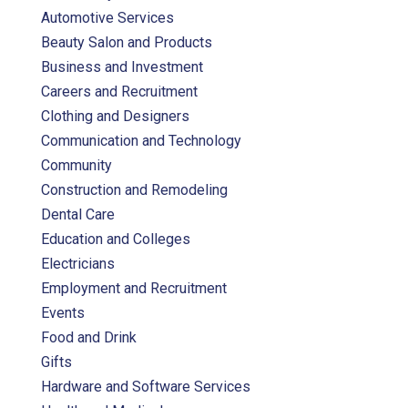
Automotive Services
Beauty Salon and Products
Business and Investment
Careers and Recruitment
Clothing and Designers
Communication and Technology
Community
Construction and Remodeling
Dental Care
Education and Colleges
Electricians
Employment and Recruitment
Events
Food and Drink
Gifts
Hardware and Software Services