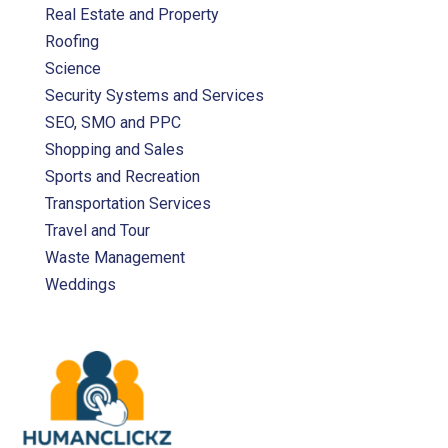
Real Estate and Property
Roofing
Science
Security Systems and Services
SEO, SMO and PPC
Shopping and Sales
Sports and Recreation
Transportation Services
Travel and Tour
Waste Management
Weddings