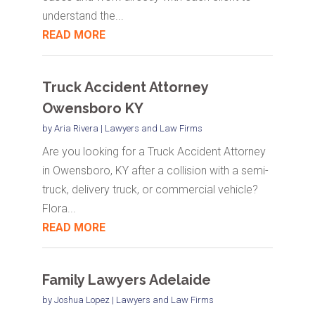
understand the...
READ MORE
Truck Accident Attorney
Owensboro KY
by
Aria Rivera
|
Lawyers and Law Firms
Are you looking for a Truck Accident Attorney
in Owensboro, KY after a collision with a semi-
truck, delivery truck, or commercial vehicle?
Flora...
READ MORE
Family Lawyers Adelaide
by
Joshua Lopez
|
Lawyers and Law Firms