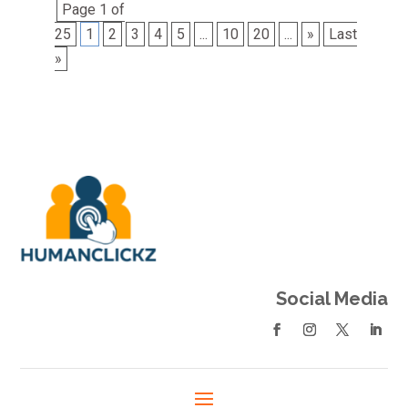
Page 1 of
25
1
2
3
4
5
...
10
20
...
»
Last
»
Social Media