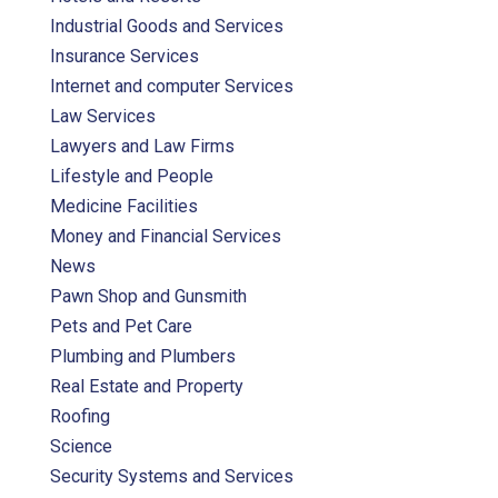
Industrial Goods and Services
Insurance Services
Internet and computer Services
Law Services
Lawyers and Law Firms
Lifestyle and People
Medicine Facilities
Money and Financial Services
News
Pawn Shop and Gunsmith
Pets and Pet Care
Plumbing and Plumbers
Real Estate and Property
Roofing
Science
Security Systems and Services