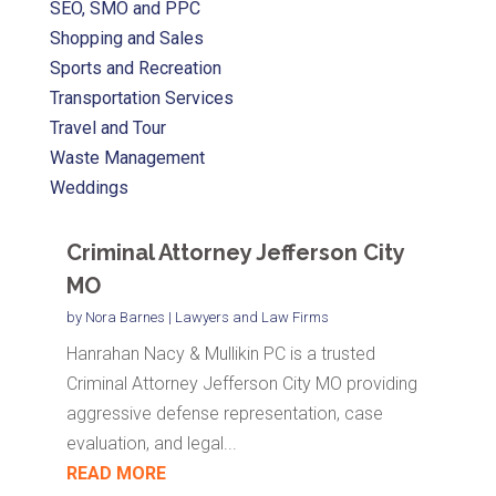
SEO, SMO and PPC
Shopping and Sales
Sports and Recreation
Transportation Services
Travel and Tour
Waste Management
Weddings
Criminal Attorney Jefferson City
MO
by
Nora Barnes
|
Lawyers and Law Firms
Hanrahan Nacy & Mullikin PC is a trusted
Criminal Attorney Jefferson City MO providing
aggressive defense representation, case
evaluation, and legal...
READ MORE