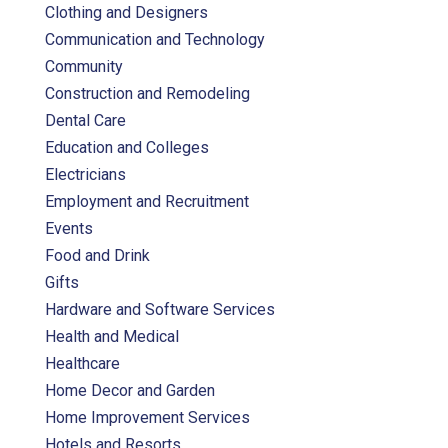
Clothing and Designers
Communication and Technology
Community
Construction and Remodeling
Dental Care
Education and Colleges
Electricians
Employment and Recruitment
Events
Food and Drink
Gifts
Hardware and Software Services
Health and Medical
Healthcare
Home Decor and Garden
Home Improvement Services
Hotels and Resorts