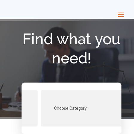
Find what you
need!