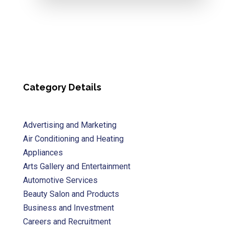
Category Details
Advertising and Marketing
Air Conditioning and Heating
Appliances
Arts Gallery and Entertainment
Automotive Services
Beauty Salon and Products
Business and Investment
Careers and Recruitment