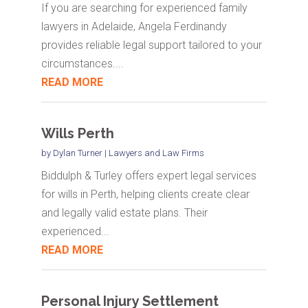
If you are searching for experienced family
lawyers in Adelaide, Angela Ferdinandy
provides reliable legal support tailored to your
circumstances....
READ MORE
Wills Perth
by
Dylan Turner
|
Lawyers and Law Firms
Biddulph & Turley offers expert legal services
for wills in Perth, helping clients create clear
and legally valid estate plans. Their
experienced...
READ MORE
Personal Injury Settlement