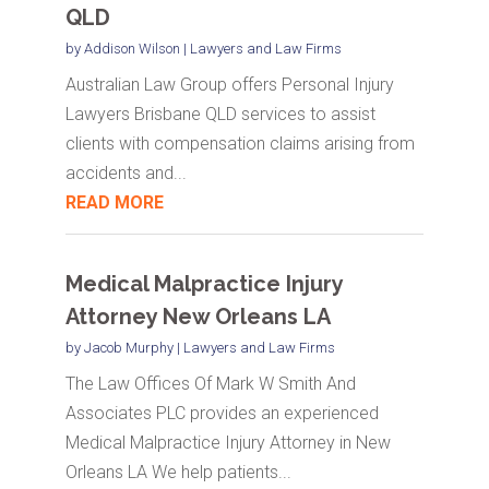
QLD
by
Addison Wilson
|
Lawyers and Law Firms
Australian Law Group offers Personal Injury
Lawyers Brisbane QLD services to assist
clients with compensation claims arising from
accidents and...
READ MORE
Medical Malpractice Injury
Attorney New Orleans LA
by
Jacob Murphy
|
Lawyers and Law Firms
The Law Offices Of Mark W Smith And
Associates PLC provides an experienced
Medical Malpractice Injury Attorney in New
Orleans LA We help patients...