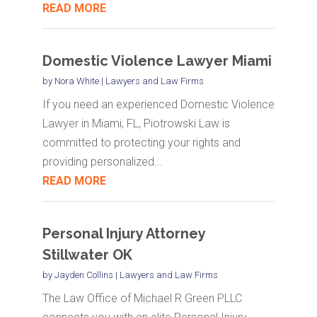
READ MORE
Domestic Violence Lawyer Miami
by
Nora White
|
Lawyers and Law Firms
If you need an experienced Domestic Violence
Lawyer in Miami, FL, Piotrowski Law is
committed to protecting your rights and
providing personalized...
READ MORE
Personal Injury Attorney
Stillwater OK
by
Jayden Collins
|
Lawyers and Law Firms
The Law Office of Michael R Green PLLC