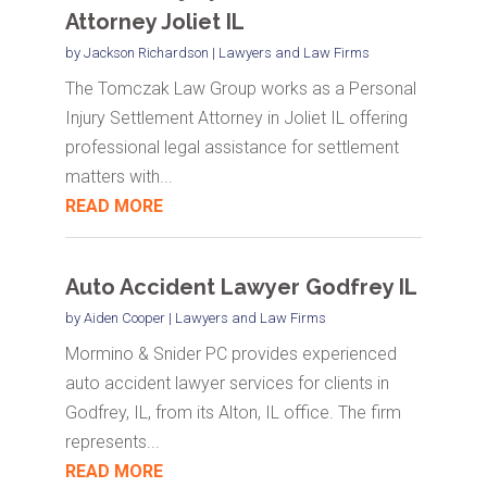
Attorney Joliet IL
by
Jackson Richardson
|
Lawyers and Law Firms
The Tomczak Law Group works as a Personal
Injury Settlement Attorney in Joliet IL offering
professional legal assistance for settlement
matters with...
READ MORE
Auto Accident Lawyer Godfrey IL
by
Aiden Cooper
|
Lawyers and Law Firms
Mormino & Snider PC provides experienced
auto accident lawyer services for clients in
Godfrey, IL, from its Alton, IL office. The firm
represents...
READ MORE