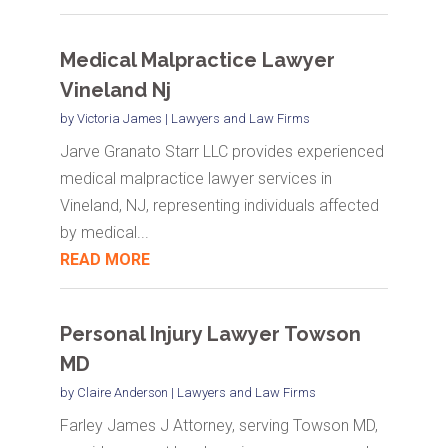
Medical Malpractice Lawyer
Vineland Nj
by
Victoria James
|
Lawyers and Law Firms
Jarve Granato Starr LLC provides experienced
medical malpractice lawyer services in
Vineland, NJ, representing individuals affected
by medical...
READ MORE
Personal Injury Lawyer Towson
MD
by
Claire Anderson
|
Lawyers and Law Firms
Farley James J Attorney, serving Towson MD,