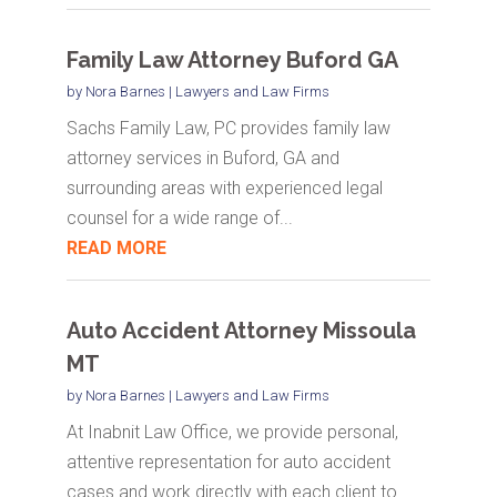
Family Law Attorney Buford GA
by
Nora Barnes
|
Lawyers and Law Firms
Sachs Family Law, PC provides family law
attorney services in Buford, GA and
surrounding areas with experienced legal
counsel for a wide range of...
READ MORE
Auto Accident Attorney Missoula
MT
by
Nora Barnes
|
Lawyers and Law Firms
At Inabnit Law Office, we provide personal,
attentive representation for auto accident
cases and work directly with each client to