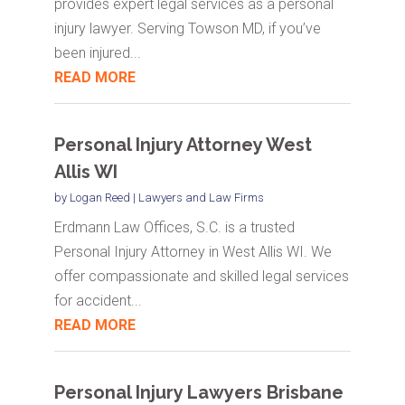
provides expert legal services as a personal
injury lawyer. Serving Towson MD, if you’ve
been injured...
READ MORE
Personal Injury Attorney West
Allis WI
by
Logan Reed
|
Lawyers and Law Firms
Erdmann Law Offices, S.C. is a trusted
Personal Injury Attorney in West Allis WI. We
offer compassionate and skilled legal services
for accident...
READ MORE
Personal Injury Lawyers Brisbane