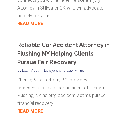
connects you with an elite Personal Injury
Attorney in Stillwater OK who will advocate
fiercely for your...
READ MORE
Reliable Car Accident Attorney in
Flushing NY Helping Clients
Pursue Fair Recovery
by
Leah Austin
|
Lawyers and Law Firms
Cheung & Lauterborn, P.C. provides
representation as a car accident attorney in
Flushing, NY, helping accident victims pursue
financial recovery...
READ MORE