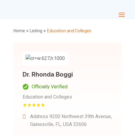
»
»
Home
Listing
Education and Colleges
Dr. Rhonda Boggi
Officially Verified
Education and Colleges
Address
9200 Northwest 39th Avenue,
Gainesville, FL, USA 32606