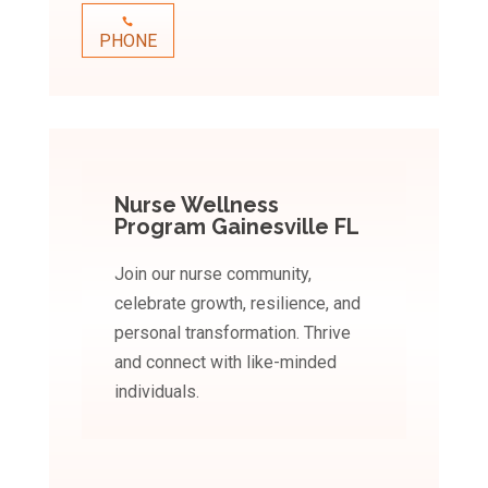
PHONE
Nurse Wellness
Program Gainesville FL
Join our nurse community,
celebrate growth, resilience, and
personal transformation. Thrive
and connect with like-minded
individuals.