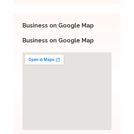
Business on Google Map
Business on Google Map