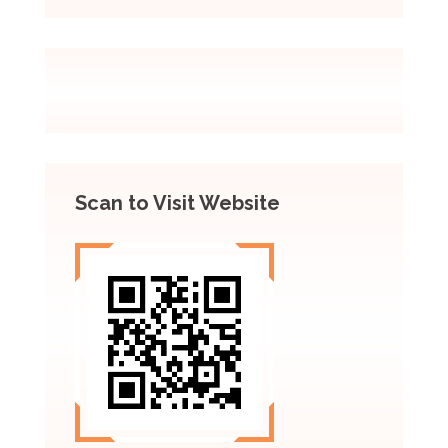
Scan to Visit Website