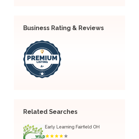
Business Rating & Reviews
Related Searches
Early Learning Fairfield OH