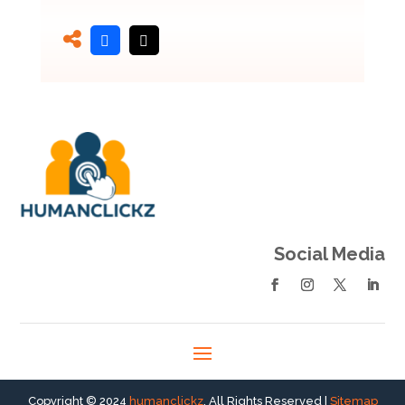
Social Media
Copyright © 2024
humanclickz
. All Rights Reserved |
Sitemap