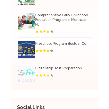
Comprehensive Early Childhood
Education Program in Montclair
NJ
Preschool Program Boulder Co
Citizenship Test Preparation
Social Links