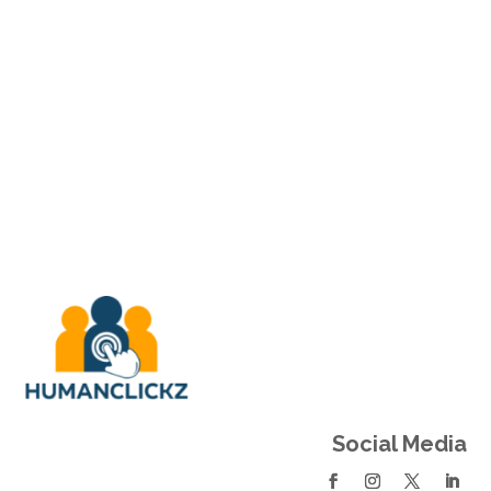
Social Links
Social Media