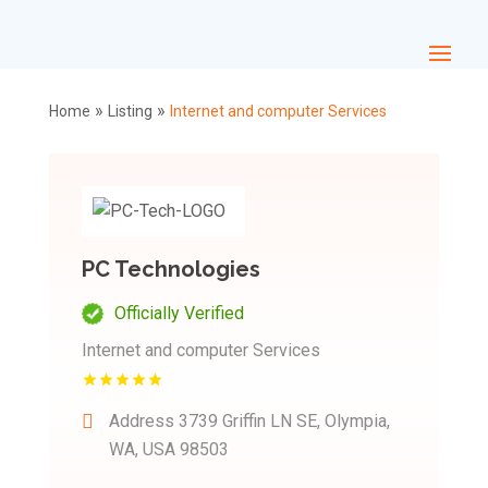
»
»
Home
Listing
Internet and computer Services
PC Technologies
Officially Verified
Internet and computer Services
Address
3739 Griffin LN SE, Olympia,
WA, USA 98503