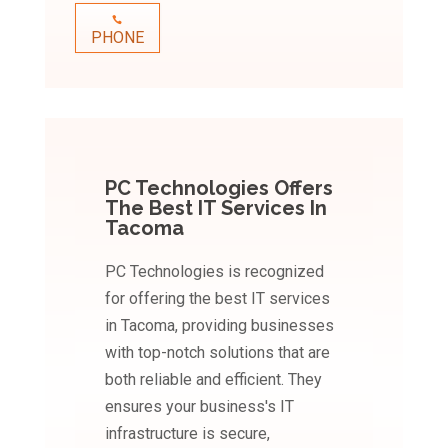
PHONE
PC Technologies Offers
The Best IT Services In
Tacoma
PC Technologies is recognized
for offering the best IT services
in Tacoma, providing businesses
with top-notch solutions that are
both reliable and efficient. They
ensures your business's IT
infrastructure is secure,