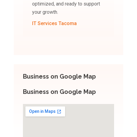
optimized, and ready to support
your growth.
IT Services Tacoma
Business on Google Map
Business on Google Map