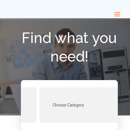
Find what you
need!