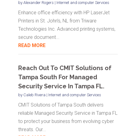
by
Alexander Rogers
|
Internet and computer Services
Enhance office efficiency with HP LaserJet
Printers in St. John’s, NL from Triware
Technologies Inc. Advanced printing systems,
secure document...
READ MORE
Reach Out To CMIT Solutions of
Tampa South For Managed
Security Service In Tampa FL.
by
Caleb Rivera
|
Internet and computer Services
CMIT Solutions of Tampa South delivers
reliable Managed Security Service in Tampa FL
to protect your business from evolving cyber
threats. Our...