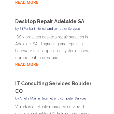
READ MORE
Desktop Repair Adelaide SA
by
Eli Parker
|
Internet and computer Services
IDSN provides desktop repair services in
Adelaide, SA, diagnosing and repairing
hardware faults, operating system issues,
component failures, and...
READ MORE
IT Consulting Services Boulder
CO
by
Amelia Martin
|
Internet and computer Services
ViaTek is a reliable managed service IT
provider in Boulder, CO, helping businesses