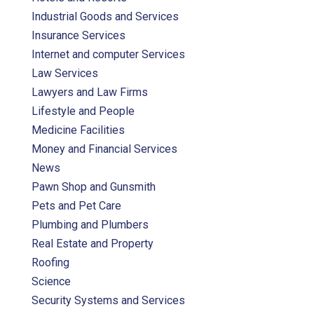
Industrial Goods and Services
Insurance Services
Internet and computer Services
Law Services
Lawyers and Law Firms
Lifestyle and People
Medicine Facilities
Money and Financial Services
News
Pawn Shop and Gunsmith
Pets and Pet Care
Plumbing and Plumbers
Real Estate and Property
Roofing
Science
Security Systems and Services