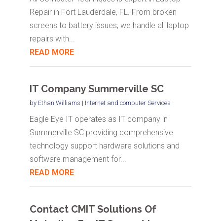
Repair in Fort Lauderdale, FL. From broken
screens to battery issues, we handle all laptop
repairs with...
READ MORE
IT Company Summerville SC
by
Ethan Williams
|
Internet and computer Services
Eagle Eye IT operates as IT company in
Summerville SC providing comprehensive
technology support hardware solutions and
software management for...
READ MORE
Contact CMIT Solutions Of