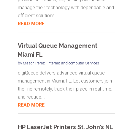
manage their technology with dependable and
efficient solutions....
READ MORE
Virtual Queue Management
Miami FL
by
Mason Perez
|
Internet and computer Services
digiQueue delivers advanced virtual queue
management in Miami, FL. Let customers join
the line remotely, track their place in real time,
and reduce...
READ MORE
HP LaserJet Printers St. John’s NL