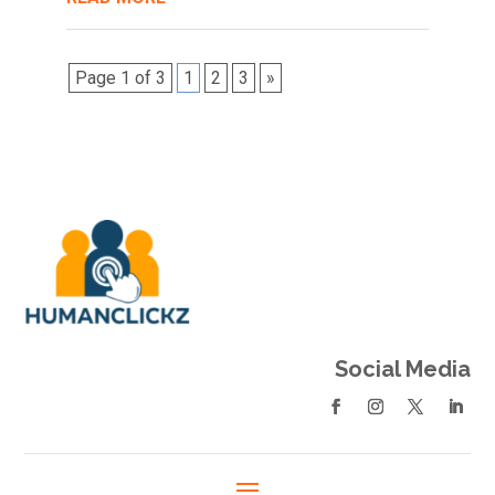
Page 1 of 3
1
2
3
»
Social Media