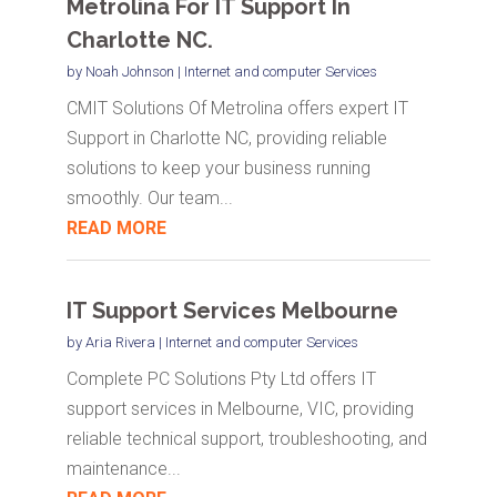
Metrolina For IT Support In
Charlotte NC.
by
Noah Johnson
|
Internet and computer Services
CMIT Solutions Of Metrolina offers expert IT
Support in Charlotte NC, providing reliable
solutions to keep your business running
smoothly. Our team...
READ MORE
IT Support Services Melbourne
by
Aria Rivera
|
Internet and computer Services
Complete PC Solutions Pty Ltd offers IT
support services in Melbourne, VIC, providing
reliable technical support, troubleshooting, and
maintenance...