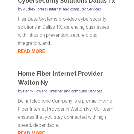
Cybersecurity Solutions Dallas Tx
by
Audrey Torres
|
Internet and computer Services
Flair Data Systems provides cybersecurity
solutions in Dallas TX, defending businesses
with intrusion prevention, secure cloud
integration, and...
READ MORE
Home Fiber Internet Provider
Walton Ny
by
Henry Howard
|
Internet and computer Services
Delhi Telephone Company is a premier Home
Fiber Internet Provider in Walton Ny. Our team
ensures that you stay connected with high
speed, dependable...
READ MORE