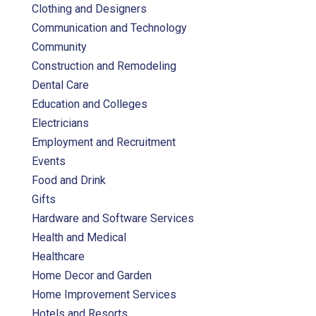
Clothing and Designers
Communication and Technology
Community
Construction and Remodeling
Dental Care
Education and Colleges
Electricians
Employment and Recruitment
Events
Food and Drink
Gifts
Hardware and Software Services
Health and Medical
Healthcare
Home Decor and Garden
Home Improvement Services
Hotels and Resorts