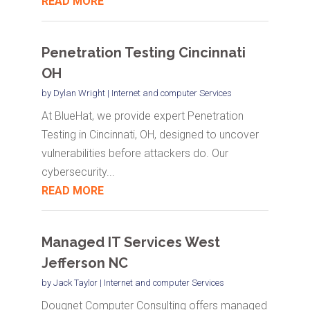
READ MORE
Penetration Testing Cincinnati
OH
by
Dylan Wright
|
Internet and computer Services
At BlueHat, we provide expert Penetration
Testing in Cincinnati, OH, designed to uncover
vulnerabilities before attackers do. Our
cybersecurity...
READ MORE
Managed IT Services West
Jefferson NC
by
Jack Taylor
|
Internet and computer Services
Dougnet Computer Consulting offers managed