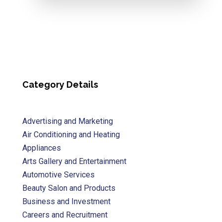
Category Details
Advertising and Marketing
Air Conditioning and Heating
Appliances
Arts Gallery and Entertainment
Automotive Services
Beauty Salon and Products
Business and Investment
Careers and Recruitment