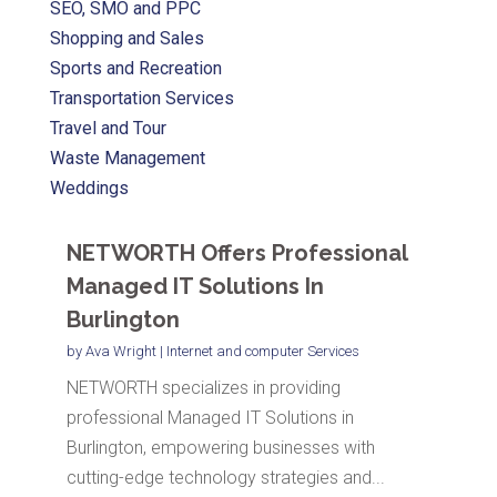
SEO, SMO and PPC
Shopping and Sales
Sports and Recreation
Transportation Services
Travel and Tour
Waste Management
Weddings
NETWORTH Offers Professional
Managed IT Solutions In
Burlington
by
Ava Wright
|
Internet and computer Services
NETWORTH specializes in providing
professional Managed IT Solutions in
Burlington, empowering businesses with
cutting-edge technology strategies and...