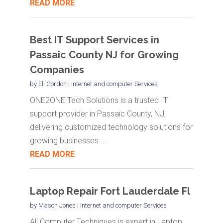
READ MORE
Best IT Support Services in
Passaic County NJ for Growing
Companies
by
Eli Gordon
|
Internet and computer Services
ONE2ONE Tech Solutions is a trusted IT
support provider in Passaic County, NJ,
delivering customized technology solutions for
growing businesses....
READ MORE
Laptop Repair Fort Lauderdale Fl
by
Mason Jones
|
Internet and computer Services
All Computer Techniques is expert in Laptop