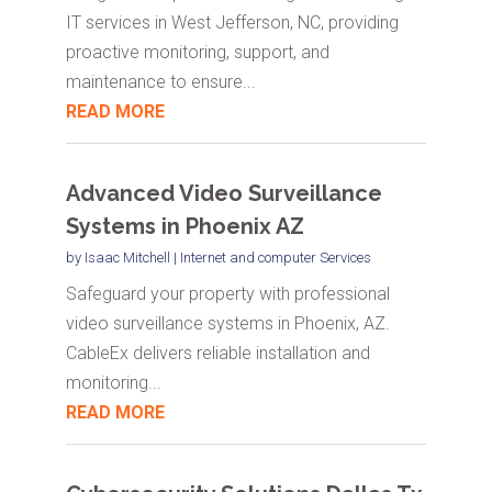
IT services in West Jefferson, NC, providing
proactive monitoring, support, and
maintenance to ensure...
READ MORE
Advanced Video Surveillance
Systems in Phoenix AZ
by
Isaac Mitchell
|
Internet and computer Services
Safeguard your property with professional
video surveillance systems in Phoenix, AZ.
CableEx delivers reliable installation and
monitoring...
READ MORE