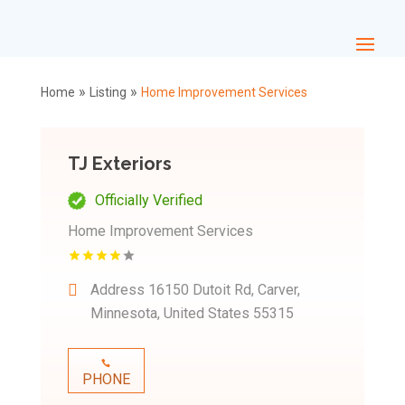
»
»
Home
Listing
Home Improvement Services
TJ Exteriors
Officially Verified
Home Improvement Services
Address
16150 Dutoit Rd, Carver,
Minnesota, United States 55315
PHONE