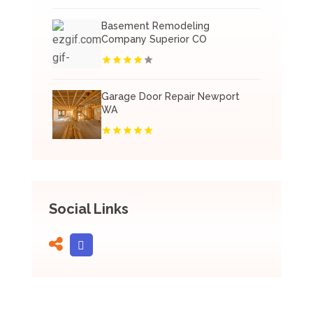
Basement Remodeling
Company Superior CO
Garage Door Repair Newport
WA
Social Links