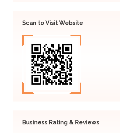
Scan to Visit Website
Business Rating & Reviews