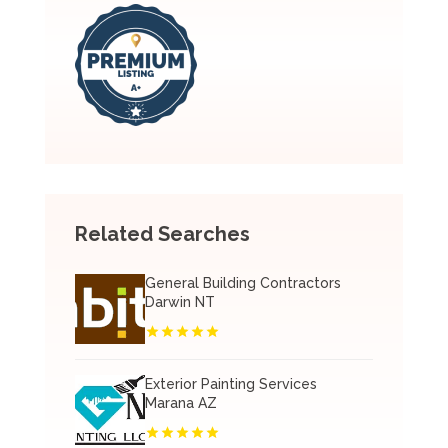
Related Searches
General Building Contractors
Darwin NT
Exterior Painting Services
Marana AZ