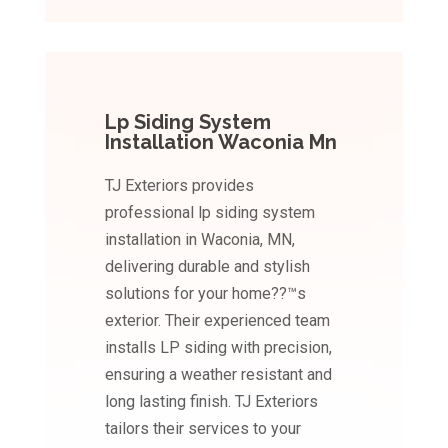
Lp Siding System
Installation Waconia Mn
TJ Exteriors provides
professional lp siding system
installation in Waconia, MN,
delivering durable and stylish
solutions for your home??™s
exterior. Their experienced team
installs LP siding with precision,
ensuring a weather resistant and
long lasting finish. TJ Exteriors
tailors their services to your