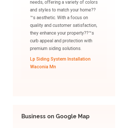
needs, offering a variety of colors
and styles to match your home??
™s aesthetic. With a focus on
quality and customer satisfaction,
they enhance your property??™s
curb appeal and protection with
premium siding solutions.
Lp Siding System Installation
Waconia Mn
Business on Google Map