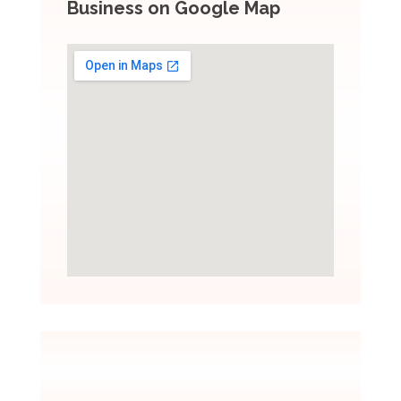
Business on Google Map