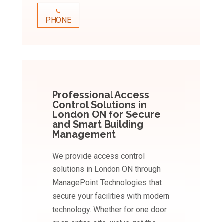
PHONE
Professional Access
Control Solutions in
London ON for Secure
and Smart Building
Management
We provide access control
solutions in London ON through
ManagePoint Technologies that
secure your facilities with modern
technology. Whether for one door