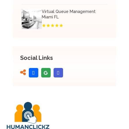
Virtual Queue Management
Miami FL
Social Links