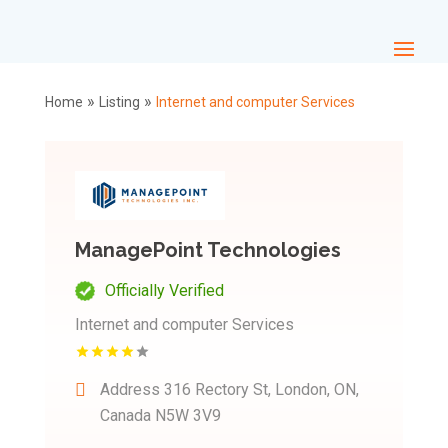
»
»
Home
Listing
Internet and computer Services
ManagePoint Technologies
Officially Verified
Internet and computer Services
Address
316 Rectory St, London, ON,
Canada N5W 3V9