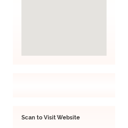
Scan to Visit Website