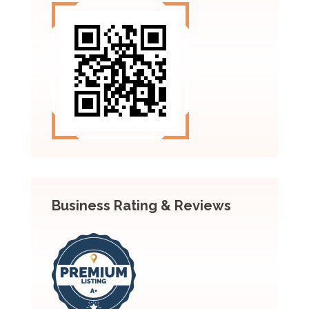
Business Rating & Reviews