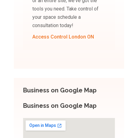
or an entire site, we've got the
tools you need. Take control of
your space schedule a
consultation today!
Access Control London ON
Business on Google Map
Business on Google Map