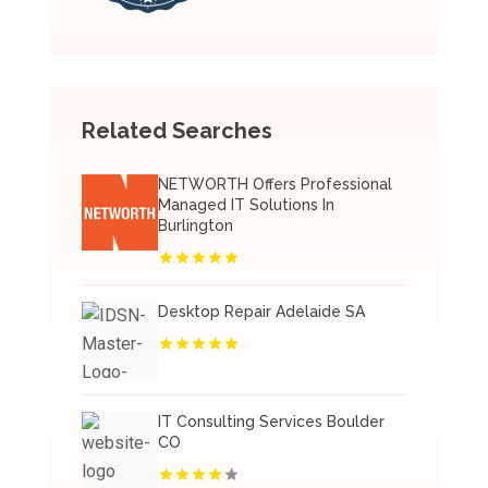
Related Searches
NETWORTH Offers Professional
Managed IT Solutions In
Burlington
Desktop Repair Adelaide SA
IT Consulting Services Boulder
CO