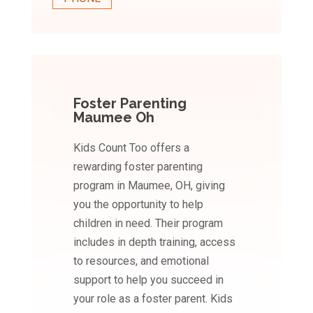
Foster Parenting
Maumee Oh
Kids Count Too offers a
rewarding foster parenting
program in Maumee, OH, giving
you the opportunity to help
children in need. Their program
includes in depth training, access
to resources, and emotional
support to help you succeed in
your role as a foster parent. Kids