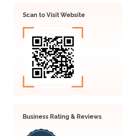
Scan to Visit Website
Business Rating & Reviews