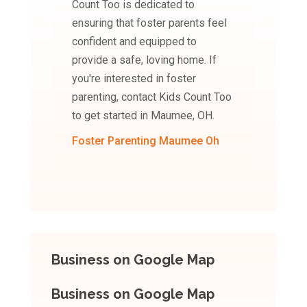
Count Too is dedicated to
ensuring that foster parents feel
confident and equipped to
provide a safe, loving home. If
you're interested in foster
parenting, contact Kids Count Too
to get started in Maumee, OH.
Foster Parenting Maumee Oh
Business on Google Map
Business on Google Map