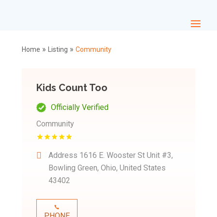
»
»
Home
Listing
Community
Kids Count Too
Officially Verified
Community
Address
1616 E. Wooster St Unit #3,
Bowling Green, Ohio, United States
43402
PHONE