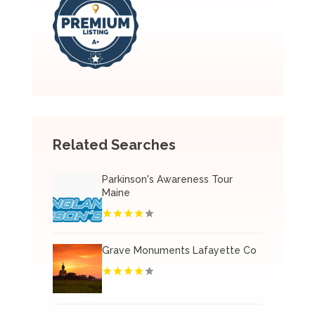
Related Searches
Parkinson's Awareness Tour
Maine
Grave Monuments Lafayette Co