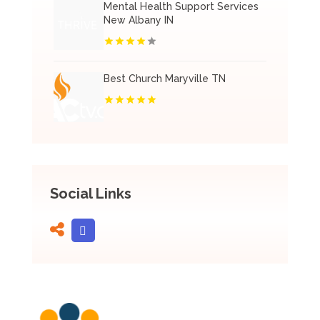
Mental Health Support Services
New Albany IN
Best Church Maryville TN
Social Links