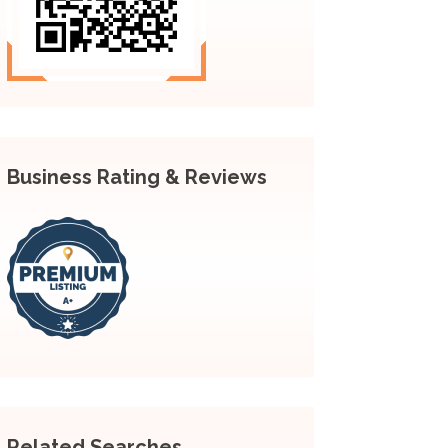
Business Rating & Reviews
Related Searches