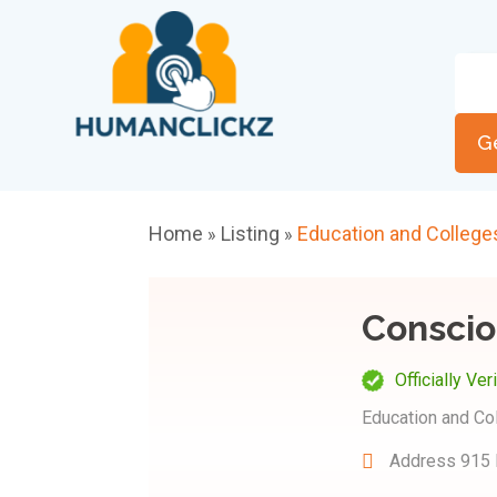
G
Home
Listing
Education and College
»
»
Conscio
Officially Ver
Education and Co
Address
915 