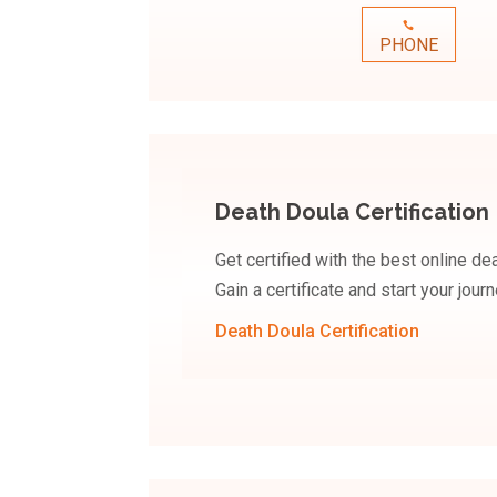
PHONE
Death Doula Certification
Get certified with the best online de
Gain a certificate and start your jou
Death Doula Certification