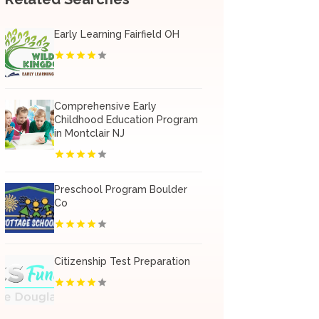
Early Learning Fairfield OH
Comprehensive Early
Childhood Education Program
in Montclair NJ
Preschool Program Boulder
Co
Citizenship Test Preparation