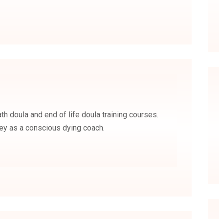
ath doula and end of life doula training courses.
rney as a conscious dying coach.