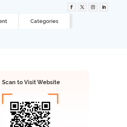
ent
Categories
Scan to Visit Website