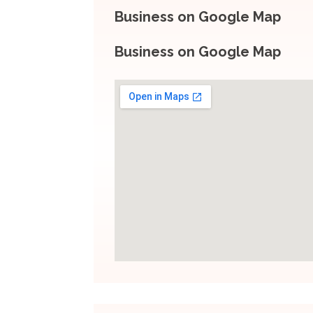
Business on Google Map
Business on Google Map