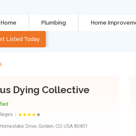
Home
Plumbing
Home Improvem
et Listed Today
s
us Dying Collective
ified
lleges
Homestake Drive, Golden, CO, USA 80401