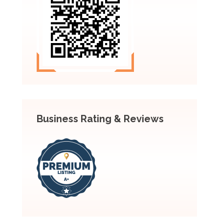
Business Rating & Reviews