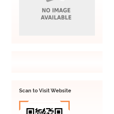
Scan to Visit Website