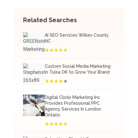
Related Searches
AI SEO Services Wilkes County
NC
Custom Social Media Marketing
in Tulsa OK to Grow Your Brand
Digital Clicks Marketing Inc
Provides Professional PPC
Agency Services In London
Ontario