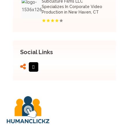
Subculture Films LLC
Specializes In Corporate Video
Production in New Haven, CT
Social Links