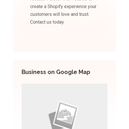
create a Shopify experience your
customers will love and trust.
Contact us today.
Business on Google Map