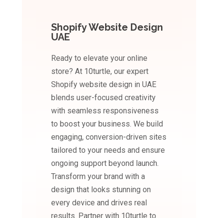
Shopify Website Design
UAE
Ready to elevate your online
store? At 10turtle, our expert
Shopify website design in UAE
blends user-focused creativity
with seamless responsiveness
to boost your business. We build
engaging, conversion-driven sites
tailored to your needs and ensure
ongoing support beyond launch.
Transform your brand with a
design that looks stunning on
every device and drives real
results. Partner with 10turtle to