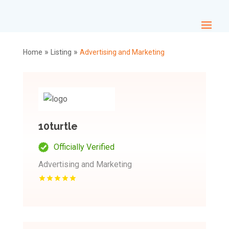
»
»
Home
Listing
Advertising and Marketing
10turtle
Officially Verified
Advertising and Marketing