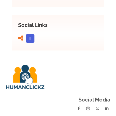
Social Links
Social Media