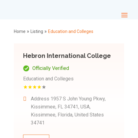
»
»
Home
Listing
Education and Colleges
Hebron International College
Officially Verified
Education and Colleges
Address
1957 S John Young Pkwy,
Kissimmee, FL 34741, USA,
Kissimmee, Florida, United States
34741