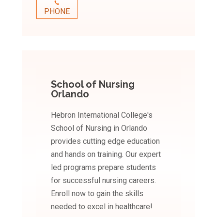
PHONE
School of Nursing
Orlando
Hebron International College's
School of Nursing in Orlando
provides cutting edge education
and hands on training. Our expert
led programs prepare students
for successful nursing careers.
Enroll now to gain the skills
needed to excel in healthcare!