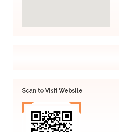
Scan to Visit Website