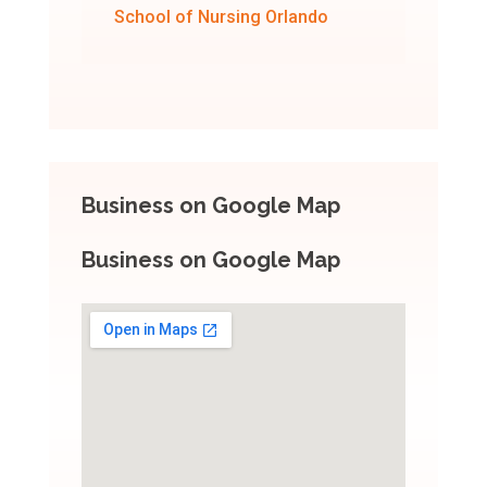
School of Nursing Orlando
Business on Google Map
Business on Google Map