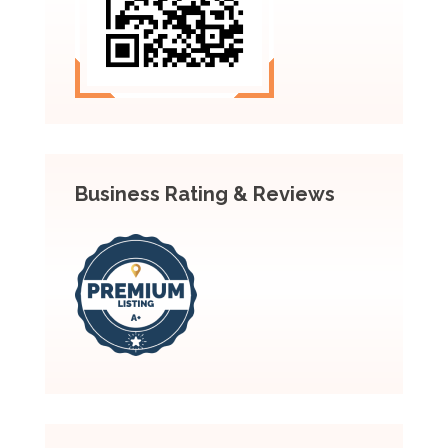
Business Rating & Reviews