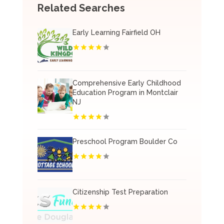
Related Searches
Early Learning Fairfield OH
Comprehensive Early Childhood
Education Program in Montclair
NJ
Preschool Program Boulder Co
Citizenship Test Preparation