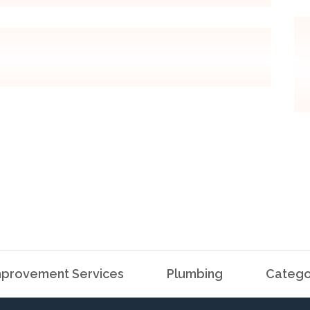
provement Services
Plumbing
Catego