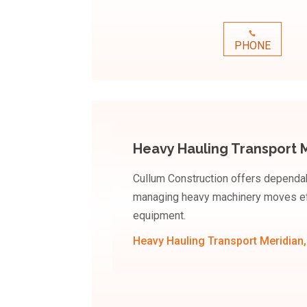
PHONE
Heavy Hauling Transport M
Cullum Construction offers dependab
managing heavy machinery moves eff
equipment.
Heavy Hauling Transport Meridian