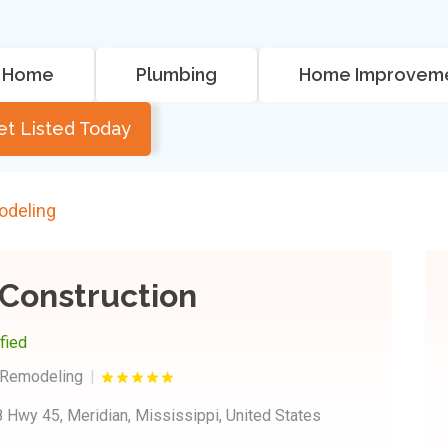
Home
Plumbing
Home Improvem
et Listed Today
odeling
Construction
ified
 Remodeling
 Hwy 45, Meridian, Mississippi, United States