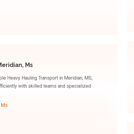
eridian, Ms
le Heavy Hauling Transport in Meridian, MS,
iciently with skilled teams and specialized
, Ms