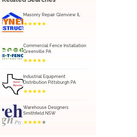
Masonry Repair Glenview IL
Commercial Fence Installation
Greenville PA
Industrial Equipment
Distribution Pittsburgh PA
Warehouse Designers
Smithfield NSW