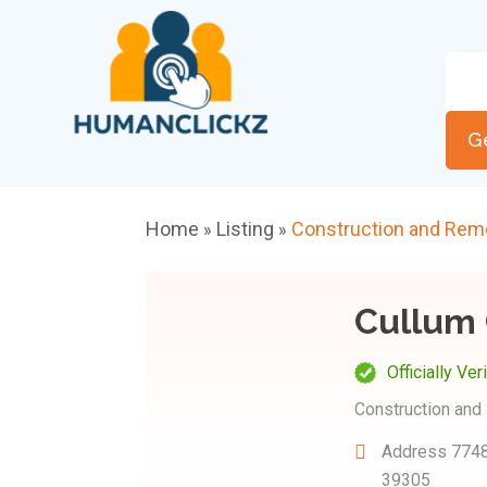
G
Home
Listing
Construction and Rem
»
»
Cullum 
Officially Ver
Construction and
Address
7748
39305