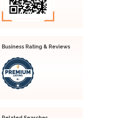
Business Rating & Reviews
Related Searches