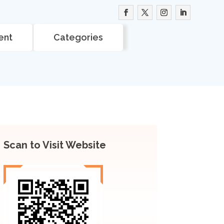
ent
Categories
Scan to Visit Website