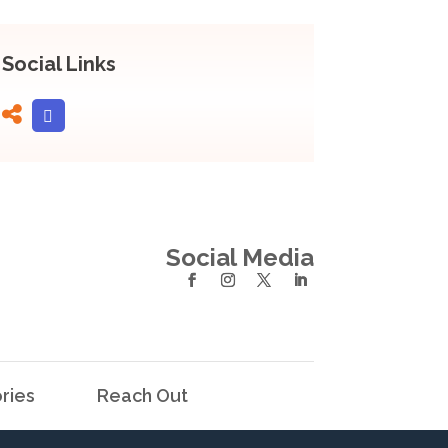
Social Links
Social Media
ries
Reach Out