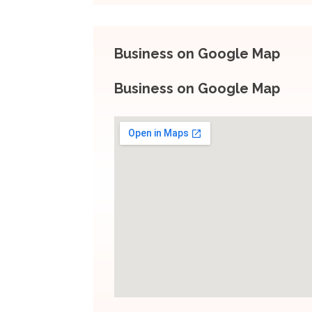
Business on Google Map
Business on Google Map