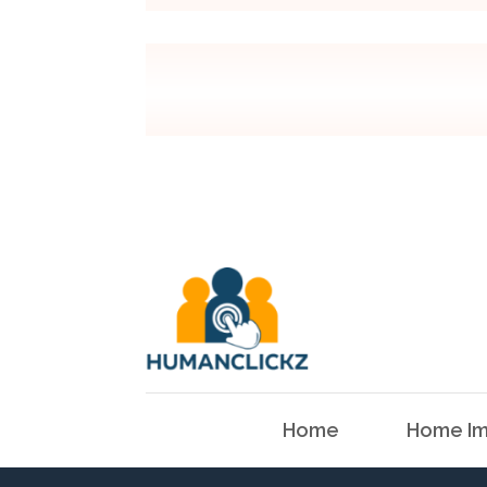
Home
Home Im