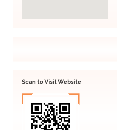
Scan to Visit Website