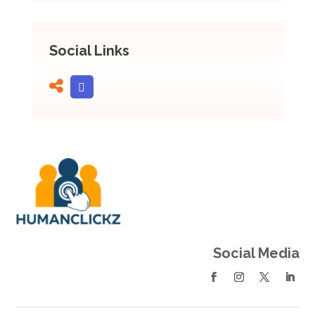
Social Links
Social Media