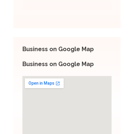
Business on Google Map
Business on Google Map