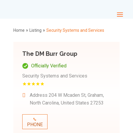
»
»
Home
Listing
Security Systems and Services
The DM Burr Group
Officially Verified
Security Systems and Services
Address
204 W Mcaden St, Graham,
North Carolina, United States 27253
PHONE