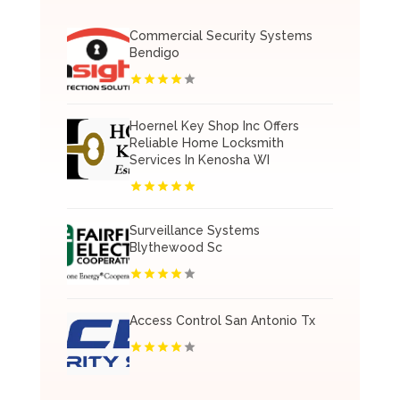
Commercial Security Systems
Bendigo
Hoernel Key Shop Inc Offers
Reliable Home Locksmith
Services In Kenosha WI
Surveillance Systems
Blythewood Sc
Access Control San Antonio Tx