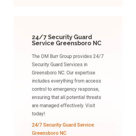
24/7 Security Guard
Service Greensboro NC
The DM Burr Group provides 24/7
Security Guard Services in
Greensboro NC. Our expertise
includes everything from access
control to emergency response,
ensuring that all potential threats
are managed effectively. Visit
today!
24/7 Security Guard Service
Greensboro NC