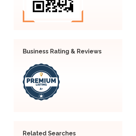
Business Rating & Reviews
Related Searches