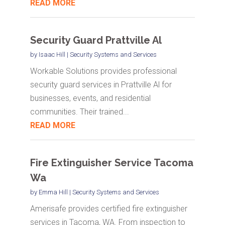
READ MORE
Security Guard Prattville Al
by
Isaac Hill
|
Security Systems and Services
Workable Solutions provides professional
security guard services in Prattville Al for
businesses, events, and residential
communities. Their trained...
READ MORE
Fire Extinguisher Service Tacoma
Wa
by
Emma Hill
|
Security Systems and Services
Amerisafe provides certified fire extinguisher
services in Tacoma, WA. From inspection to