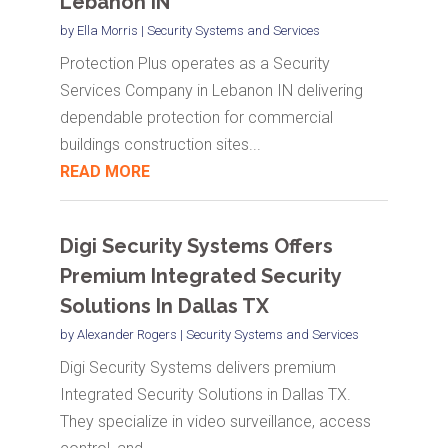
Lebanon IN
by
Ella Morris
|
Security Systems and Services
Protection Plus operates as a Security
Services Company in Lebanon IN delivering
dependable protection for commercial
buildings construction sites...
READ MORE
Digi Security Systems Offers
Premium Integrated Security
Solutions In Dallas TX
by
Alexander Rogers
|
Security Systems and Services
Digi Security Systems delivers premium
Integrated Security Solutions in Dallas TX.
They specialize in video surveillance, access