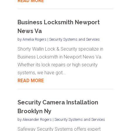
READ MORE
Business Locksmith Newport
News Va
by
Amelia Rogers
|
Security Systems and Services
Shorty Wallin Lock & Security specialize in
Business Locksmith in Newport News Va.
Whether its lock repairs or high security
systems, we have got...
READ MORE
Security Camera Installation
Brooklyn Ny
by
Alexander Rogers
|
Security Systems and Services
Safeway Security Systems offers expert