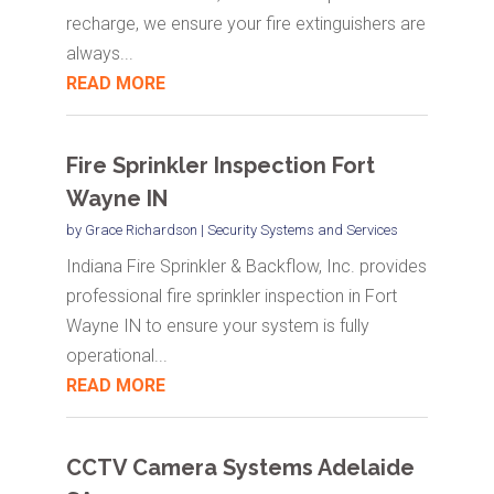
recharge, we ensure your fire extinguishers are
always...
READ MORE
Fire Sprinkler Inspection Fort
Wayne IN
by
Grace Richardson
|
Security Systems and Services
Indiana Fire Sprinkler & Backflow, Inc. provides
professional fire sprinkler inspection in Fort
Wayne IN to ensure your system is fully
operational...
READ MORE
CCTV Camera Systems Adelaide