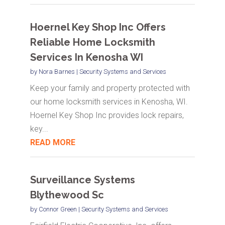
Hoernel Key Shop Inc Offers
Reliable Home Locksmith
Services In Kenosha WI
by
Nora Barnes
|
Security Systems and Services
Keep your family and property protected with
our home locksmith services in Kenosha, WI.
Hoernel Key Shop Inc provides lock repairs,
key...
READ MORE
Surveillance Systems
Blythewood Sc
by
Connor Green
|
Security Systems and Services