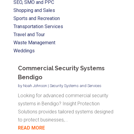
SEO, SMO and PPC
Shopping and Sales
Sports and Recreation
Transportation Services
Travel and Tour
Waste Management
Weddings
Commercial Security Systems
Bendigo
by
Noah Johnson
|
Security Systems and Services
Looking for advanced commercial security
systems in Bendigo? Insight Protection
Solutions provides tailored systems designed
to protect businesses,...
READ MORE