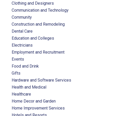
Clothing and Designers
Communication and Technology
Community
Construction and Remodeling
Dental Care
Education and Colleges
Electricians
Employment and Recruitment
Events
Food and Drink
Gifts
Hardware and Software Services
Health and Medical
Healthcare
Home Decor and Garden
Home Improvement Services
Hotels and Resorts