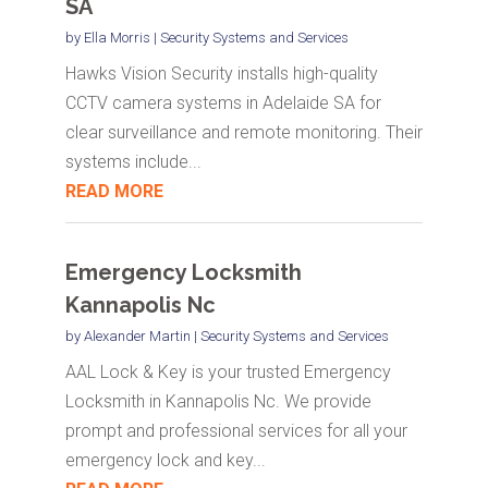
SA
by
Ella Morris
|
Security Systems and Services
Hawks Vision Security installs high-quality
CCTV camera systems in Adelaide SA for
clear surveillance and remote monitoring. Their
systems include...
READ MORE
Emergency Locksmith
Kannapolis Nc
by
Alexander Martin
|
Security Systems and Services
AAL Lock & Key is your trusted Emergency
Locksmith in Kannapolis Nc. We provide
prompt and professional services for all your
emergency lock and key...