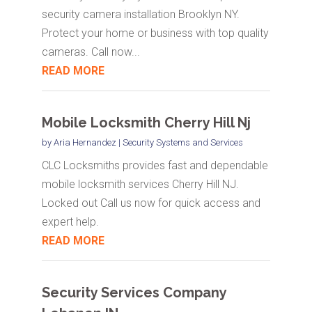
security camera installation Brooklyn NY.
Protect your home or business with top quality
cameras. Call now...
READ MORE
Mobile Locksmith Cherry Hill Nj
by
Aria Hernandez
|
Security Systems and Services
CLC Locksmiths provides fast and dependable
mobile locksmith services Cherry Hill NJ.
Locked out Call us now for quick access and
expert help.
READ MORE
Security Services Company