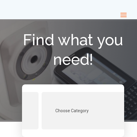
Find what you
need!