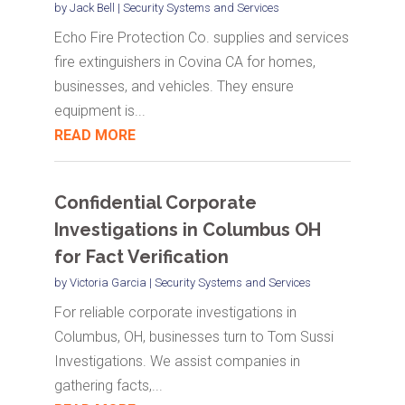
by
Jack Bell
|
Security Systems and Services
Echo Fire Protection Co. supplies and services
fire extinguishers in Covina CA for homes,
businesses, and vehicles. They ensure
equipment is...
READ MORE
Confidential Corporate
Investigations in Columbus OH
for Fact Verification
by
Victoria Garcia
|
Security Systems and Services
For reliable corporate investigations in
Columbus, OH, businesses turn to Tom Sussi
Investigations. We assist companies in
gathering facts,...