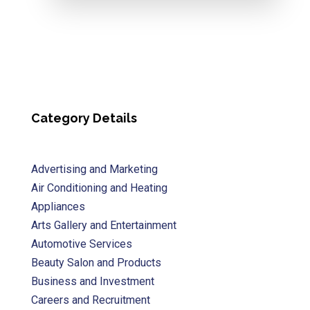
Category Details
Advertising and Marketing
Air Conditioning and Heating
Appliances
Arts Gallery and Entertainment
Automotive Services
Beauty Salon and Products
Business and Investment
Careers and Recruitment