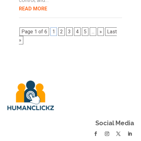
control, and...
READ MORE
Page 1 of 6
1
2
3
4
5
...
»
Last
»
Social Media