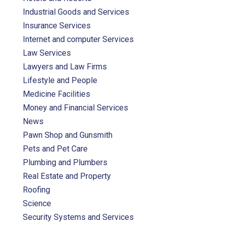
Industrial Goods and Services
Insurance Services
Internet and computer Services
Law Services
Lawyers and Law Firms
Lifestyle and People
Medicine Facilities
Money and Financial Services
News
Pawn Shop and Gunsmith
Pets and Pet Care
Plumbing and Plumbers
Real Estate and Property
Roofing
Science
Security Systems and Services