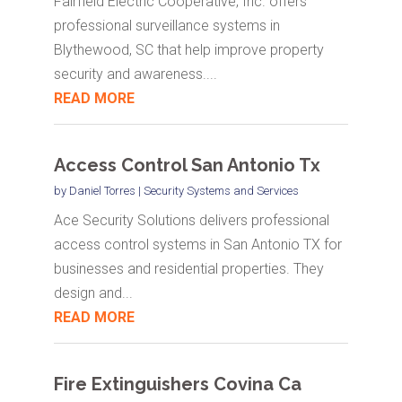
Fairfield Electric Cooperative, Inc. offers
professional surveillance systems in
Blythewood, SC that help improve property
security and awareness....
READ MORE
Access Control San Antonio Tx
by
Daniel Torres
|
Security Systems and Services
Ace Security Solutions delivers professional
access control systems in San Antonio TX for
businesses and residential properties. They
design and...
READ MORE
Fire Extinguishers Covina Ca