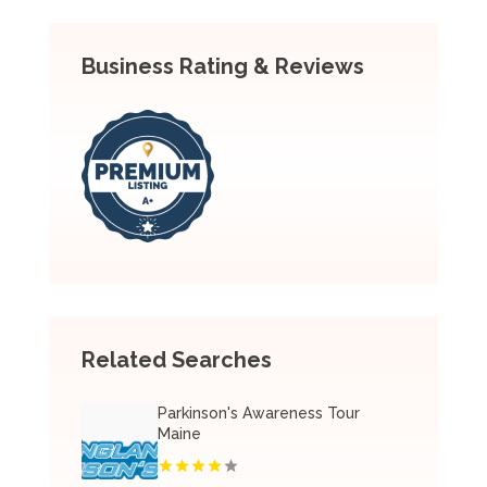
Business Rating & Reviews
Related Searches
Parkinson's Awareness Tour
Maine