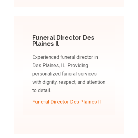
Funeral Director Des
Plaines Il
Experienced funeral director in
Des Plaines, IL. Providing
personalized funeral services
with dignity, respect, and attention
to detail.
Funeral Director Des Plaines Il