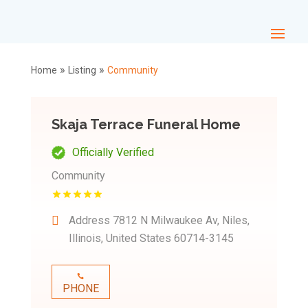
»
»
Home
Listing
Community
Skaja Terrace Funeral Home
Officially Verified
Community
Address
7812 N Milwaukee Av, Niles,
Illinois, United States 60714-3145
PHONE