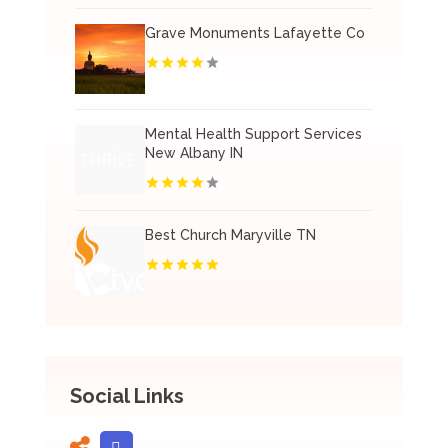
Grave Monuments Lafayette Co
Mental Health Support Services
New Albany IN
Best Church Maryville TN
Social Links