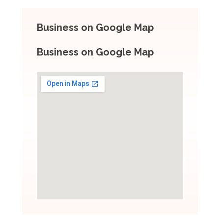
Business on Google Map
Business on Google Map