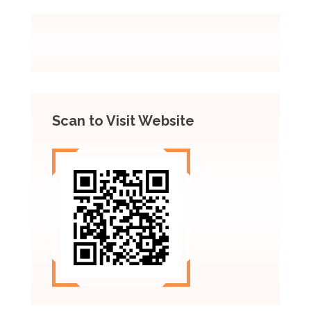
Scan to Visit Website