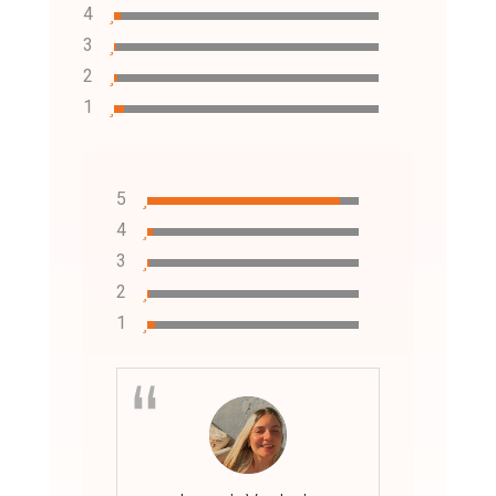
4
3
2
1
5
4
3
2
1