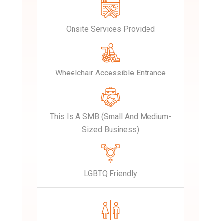
Onsite Services Provided
Wheelchair Accessible Entrance
This Is A SMB (Small And Medium-
Sized Business)
LGBTQ Friendly