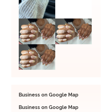
Business on Google Map
Business on Google Map