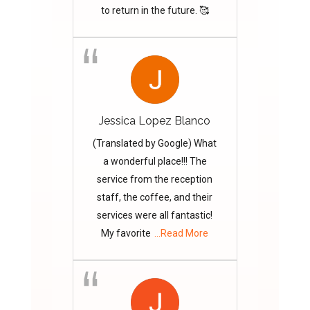
to return in the future. 🥰
Jessica Lopez Blanco
(Translated by Google) What
a wonderful place!!! The
service from the reception
staff, the coffee, and their
services were all fantastic!
My favorite
...Read More