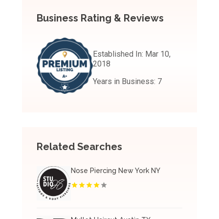
Business Rating & Reviews
Established In:
Mar 10,
2018
Years in Business:
7
Related Searches
Nose Piercing New York NY