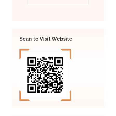
Scan to Visit Website