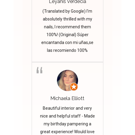
Leyanis Verdecia
(Translated by Google) I'm
absolutely thrilled with my
nails, I recommend them
100%! (Original) Súper
encantanda con mi uñas,se
las recomiendo 100%
Michaela Elliott
Beautiful interior and very
nice and helpful staff - Made
my birthday pampering a
great experience! Would love