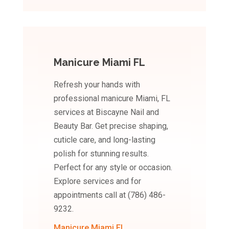
Manicure Miami FL
Refresh your hands with
professional manicure Miami, FL
services at Biscayne Nail and
Beauty Bar. Get precise shaping,
cuticle care, and long-lasting
polish for stunning results.
Perfect for any style or occasion.
Explore services and for
appointments call at (786) 486-
9232.
Manicure Miami FL