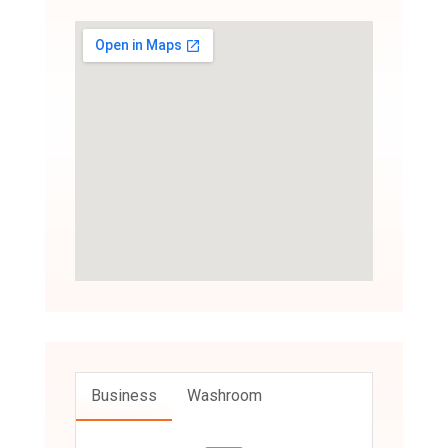
Business
Washroom