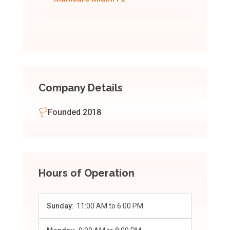
Company Details
Founded 2018
Hours of Operation
Sunday:
11:00 AM
to
6:00 PM