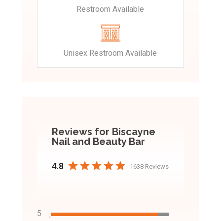
Restroom Available
Unisex Restroom Available
Reviews for Biscayne
Nail and Beauty Bar
4.8
1638 Reviews
5