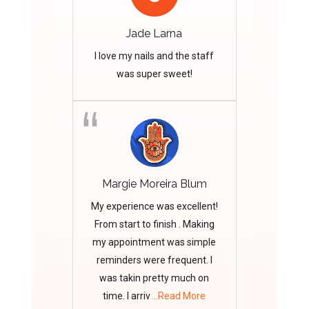
Jade Larna
I love my nails and the staff
was super sweet!
Margie Moreira Blum
My experience was excellent!
From start to finish . Making
my appointment was simple
reminders were frequent. I
was takin pretty much on
time. I arriv
...Read More