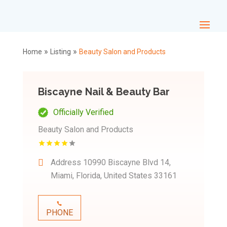
»
»
Home
Listing
Beauty Salon and Products
Biscayne Nail & Beauty Bar
Officially Verified
Beauty Salon and Products
Address
10990 Biscayne Blvd 14,
Miami, Florida, United States 33161
PHONE