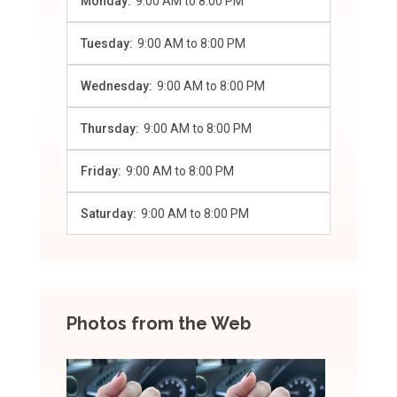
Monday:
9:00 AM
to
8:00 PM
Tuesday:
9:00 AM
to
8:00 PM
Wednesday:
9:00 AM
to
8:00 PM
Thursday:
9:00 AM
to
8:00 PM
Friday:
9:00 AM
to
8:00 PM
Saturday:
9:00 AM
to
8:00 PM
Photos from the Web