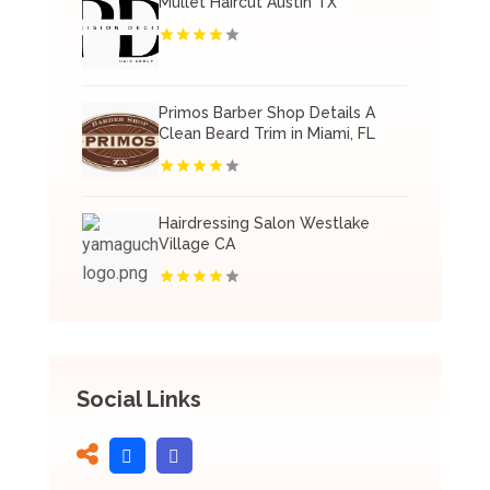
Mullet Haircut Austin TX
Primos Barber Shop Details A
Clean Beard Trim in Miami, FL
Hairdressing Salon Westlake
Village CA
Social Links