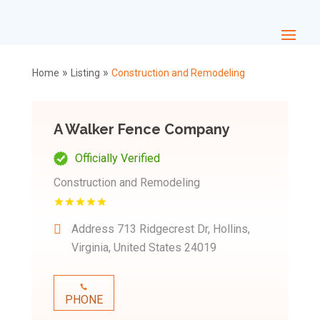
»
»
Home
Listing
Construction and Remodeling
A Walker Fence Company
Officially Verified
Construction and Remodeling
Address
713 Ridgecrest Dr, Hollins,
Virginia, United States 24019
PHONE