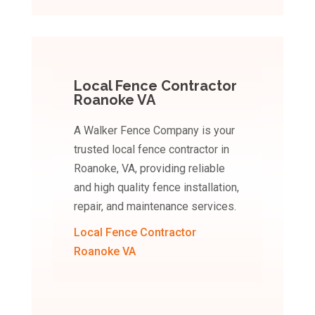
Local Fence Contractor
Roanoke VA
A Walker Fence Company is your
trusted local fence contractor in
Roanoke, VA, providing reliable
and high quality fence installation,
repair, and maintenance services.
Local Fence Contractor
Roanoke VA