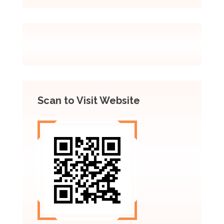
Scan to Visit Website