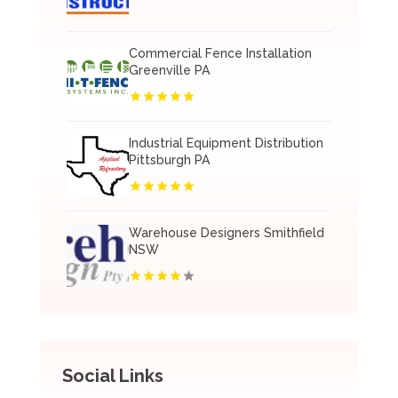
Commercial Fence Installation
Greenville PA
Industrial Equipment Distribution
Pittsburgh PA
Warehouse Designers Smithfield
NSW
Social Links