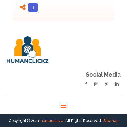
Social Media
Copyright © 2024
humanclickz
. All Rights Reserved |
Sitemap