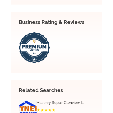
Business Rating & Reviews
Related Searches
Masonry Repair Glenview IL