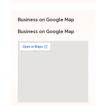
Business on Google Map
Business on Google Map