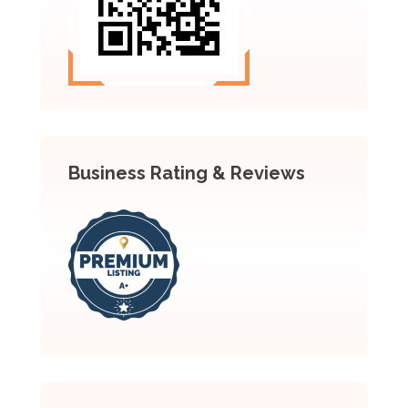
Business Rating & Reviews