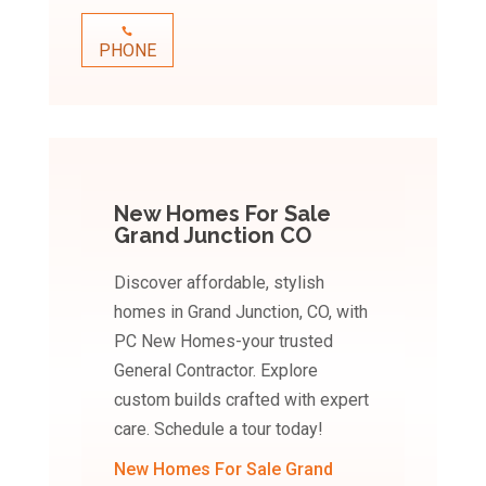
PHONE
New Homes For Sale
Grand Junction CO
Discover affordable, stylish
homes in Grand Junction, CO, with
PC New Homes-your trusted
General Contractor. Explore
custom builds crafted with expert
care. Schedule a tour today!
New Homes For Sale Grand