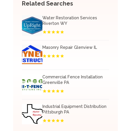
Related Searches
Water Restoration Services
Riverton WY
Masonry Repair Glenview IL
Commercial Fence Installation
Greenville PA
Industrial Equipment Distribution
Pittsburgh PA