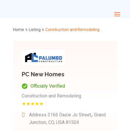
»
»
Home
Listing
Construction and Remodeling
PC New Homes
Officially Verified
Construction and Remodeling
Address
3166 Dazie Jo Street,, Grand
Junction, CO, USA 81504