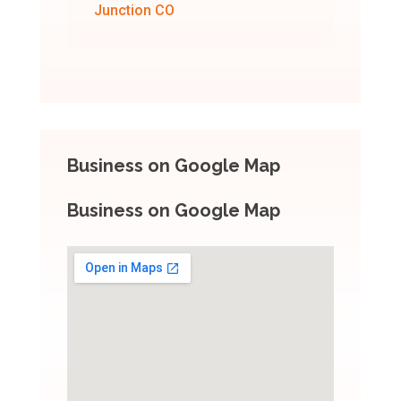
Junction CO
Business on Google Map
Business on Google Map