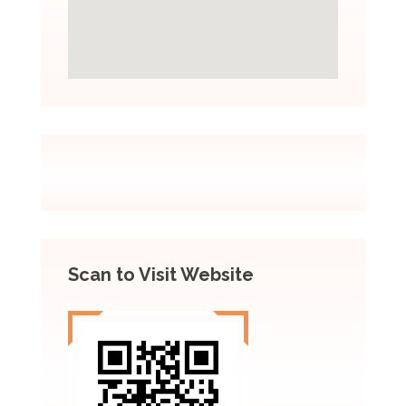
Scan to Visit Website