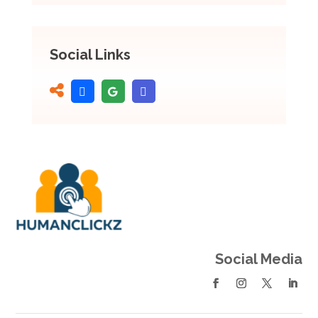
Social Links
Social Media