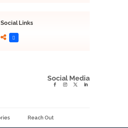
Social Links
Social Media
ries
Reach Out