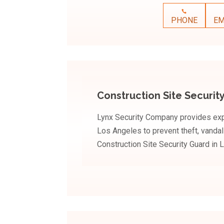
PHONE
EM
Construction Site Securit
Lynx Security Company provides expe
Los Angeles to prevent theft, vanda
Construction Site Security Guard in 