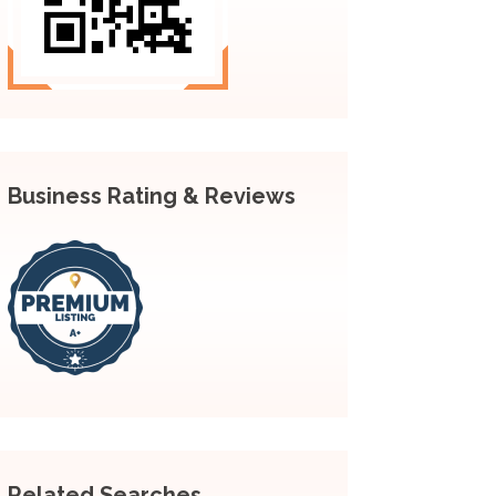
Business Rating & Reviews
Related Searches