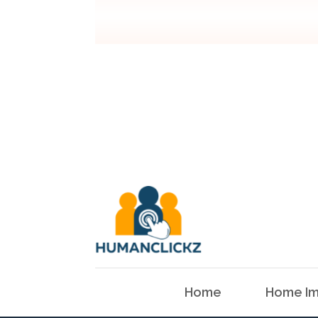
Home
Home Im