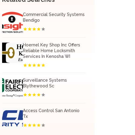
Commercial Security Systems
Bendigo
Hoernel Key Shop Inc Offers
Reliable Home Locksmith
Services In Kenosha WI
Surveillance Systems
Blythewood Sc
Access Control San Antonio
Tx