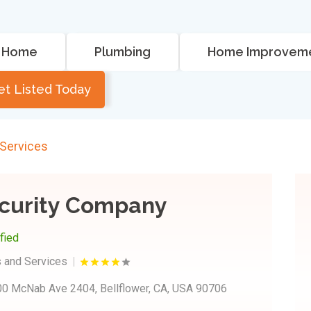
Home
Plumbing
Home Improvem
et Listed Today
 Services
curity Company
ified
 and Services
0 McNab Ave 2404, Bellflower, CA, USA 90706