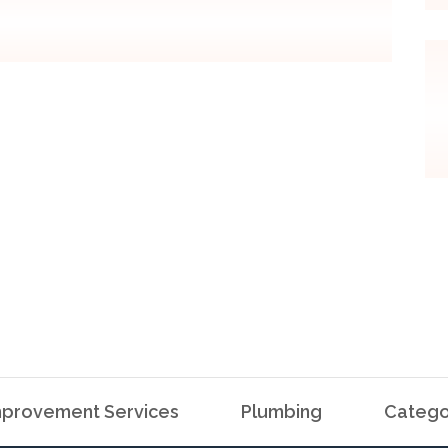
provement Services
Plumbing
Catego