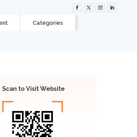
ent
Categories
Scan to Visit Website