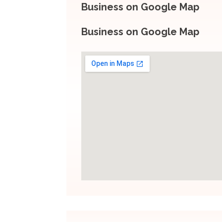
Business on Google Map
Business on Google Map