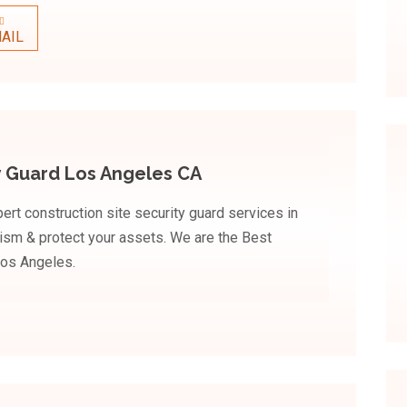
AIL
y Guard Los Angeles CA
rt construction site security guard services in
lism & protect your assets. We are the Best
Los Angeles.