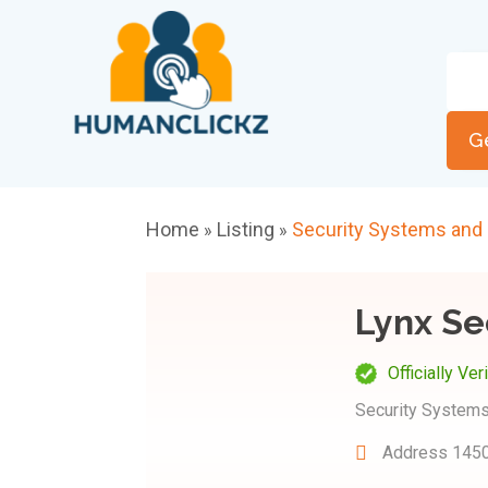
G
Home
Listing
Security Systems and
»
»
Lynx Se
Officially Ver
Security Systems
Address
1450