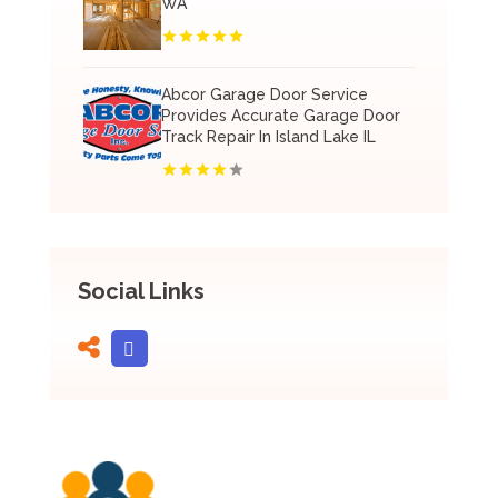
WA
Abcor Garage Door Service
Provides Accurate Garage Door
Track Repair In Island Lake IL
Social Links