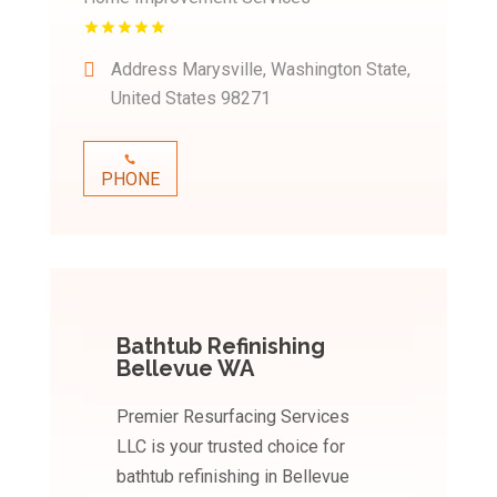
Address
Marysville, Washington State,
United States 98271
PHONE
Bathtub Refinishing
Bellevue WA
Premier Resurfacing Services
LLC is your trusted choice for
bathtub refinishing in Bellevue