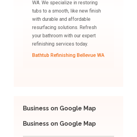
WA. We specialize in restoring
tubs to a smooth, like new finish
with durable and affordable
resurfacing solutions. Refresh
your bathroom with our expert
refinishing services today.
Bathtub Refinishing Bellevue WA
Business on Google Map
Business on Google Map