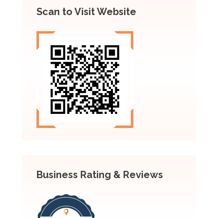
Scan to Visit Website
Business Rating & Reviews