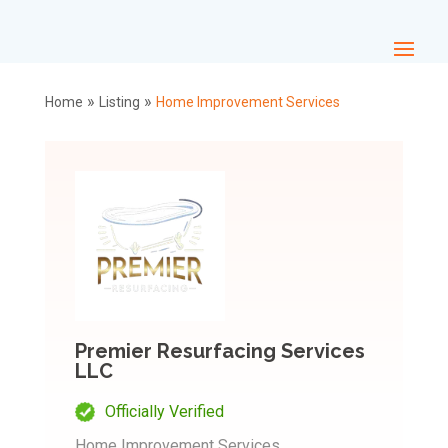
»
»
Home
Listing
Home Improvement Services
Premier Resurfacing Services
LLC
Officially Verified
Home Improvement Services