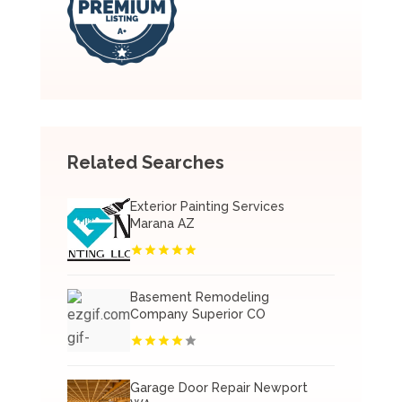
Related Searches
Exterior Painting Services
Marana AZ
Basement Remodeling
Company Superior CO
Garage Door Repair Newport