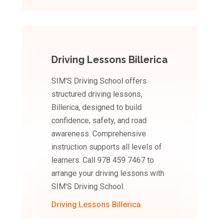
Driving Lessons Billerica
SIM'S Driving School offers
structured driving lessons,
Billerica, designed to build
confidence, safety, and road
awareness. Comprehensive
instruction supports all levels of
learners. Call 978 459 7467 to
arrange your driving lessons with
SIM'S Driving School.
Driving Lessons Billerica