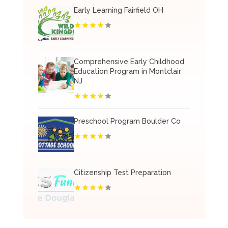
Early Learning Fairfield OH
Comprehensive Early Childhood
Education Program in Montclair
NJ
Preschool Program Boulder Co
Citizenship Test Preparation