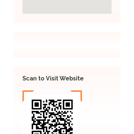
Scan to Visit Website