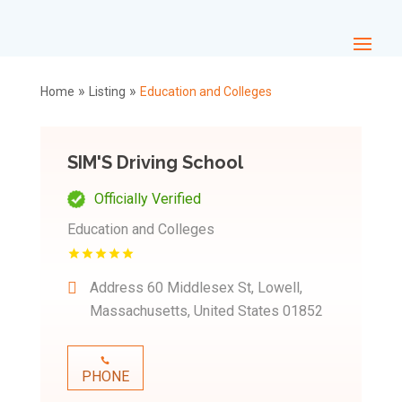
»
»
Home
Listing
Education and Colleges
SIM'S Driving School
Officially Verified
Education and Colleges
Address
60 Middlesex St, Lowell,
Massachusetts, United States 01852
PHONE