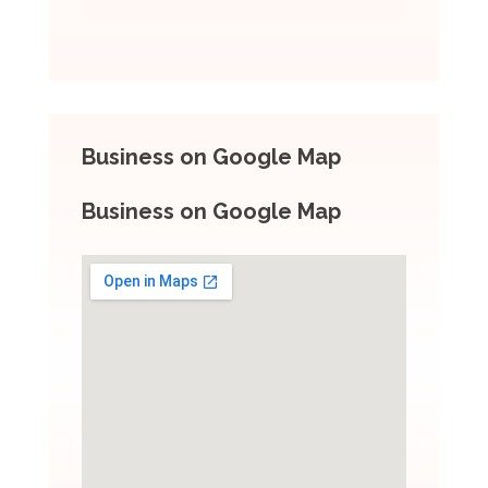
Business on Google Map
Business on Google Map