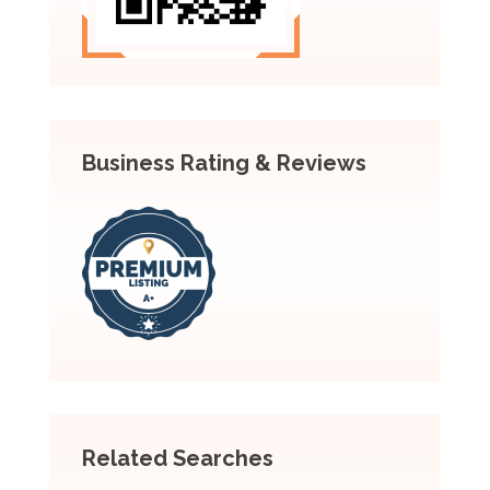
Business Rating & Reviews
Related Searches