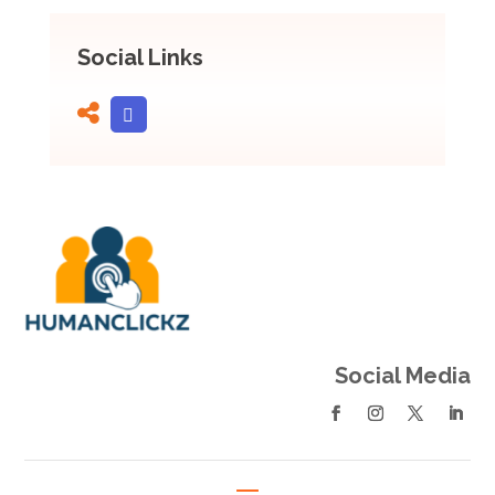
Social Links
Social Media