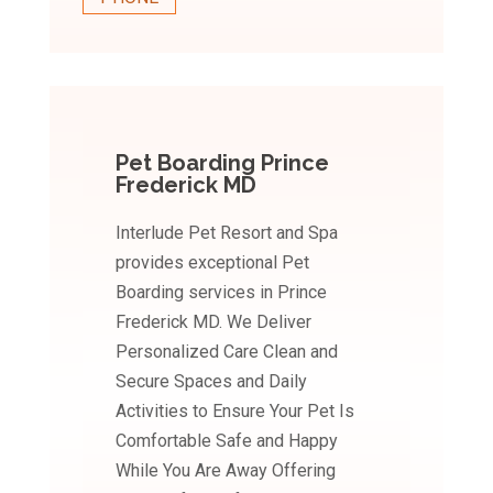
Pet Boarding Prince
Frederick MD
Interlude Pet Resort and Spa
provides exceptional Pet
Boarding services in Prince
Frederick MD. We Deliver
Personalized Care Clean and
Secure Spaces and Daily
Activities to Ensure Your Pet Is
Comfortable Safe and Happy
While You Are Away Offering