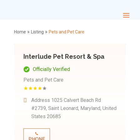
»
»
Home
Listing
Pets and Pet Care
Interlude Pet Resort & Spa
Officially Verified
Pets and Pet Care
Address
1025 Calvert Beach Rd
#2739, Saint Leonard, Maryland, United
States 20685
PHONE