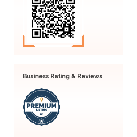
Business Rating & Reviews