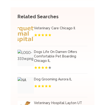
Related Searches
Veterinary Care Chicago Il
Dogs Life On Damen Offers
Comfortable Pet Boarding
Chicago IL
Dog Grooming Aurora IL
Veterinary Hospital Layton UT