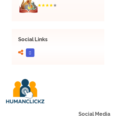
Social Links
Social Media