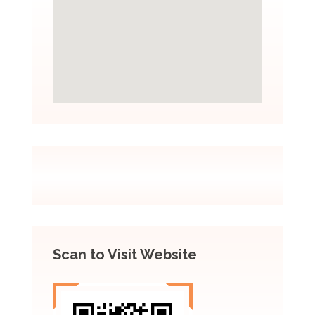
Scan to Visit Website