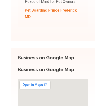
Peace of Mind for Pet Owners.
Pet Boarding Prince Frederick
MD
Business on Google Map
Business on Google Map