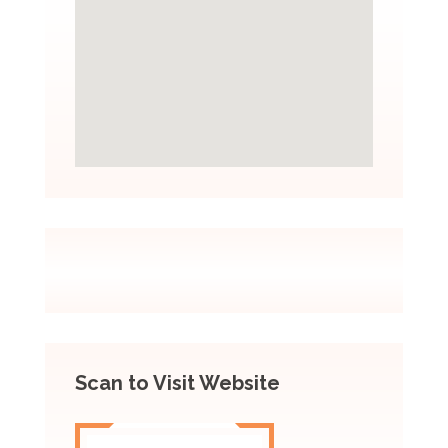
Scan to Visit Website