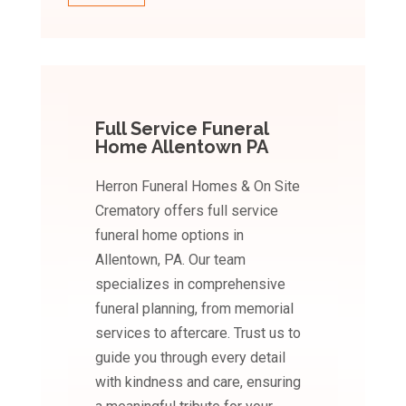
Full Service Funeral
Home Allentown PA
Herron Funeral Homes & On Site
Crematory offers full service
funeral home options in
Allentown, PA. Our team
specializes in comprehensive
funeral planning, from memorial
services to aftercare. Trust us to
guide you through every detail
with kindness and care, ensuring