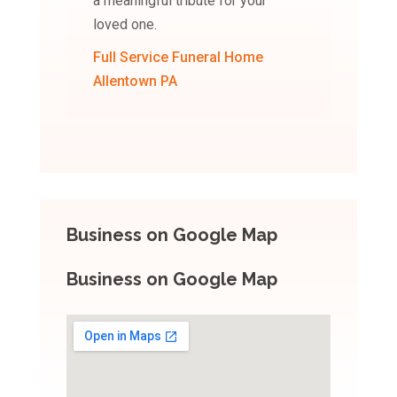
a meaningful tribute for your
loved one.
Full Service Funeral Home
Allentown PA
Business on Google Map
Business on Google Map