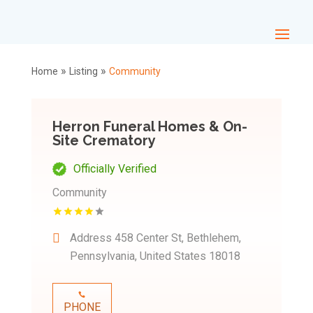
»
»
Home
Listing
Community
Herron Funeral Homes & On-
Site Crematory
Officially Verified
Community
Address
458 Center St, Bethlehem,
Pennsylvania, United States 18018
PHONE