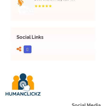
Social Links
Social Media