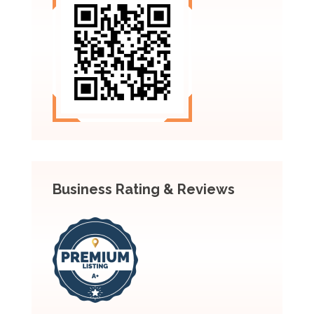
Business Rating & Reviews