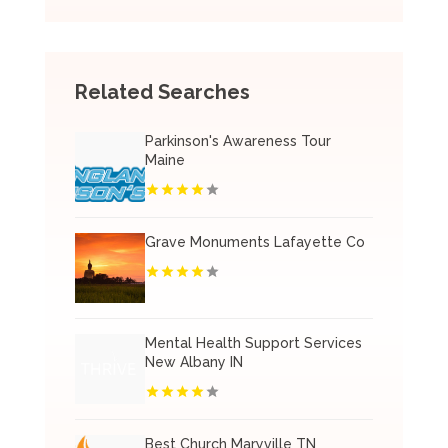
Related Searches
Parkinson's Awareness Tour
Maine
Grave Monuments Lafayette Co
Mental Health Support Services
New Albany IN
Best Church Maryville TN