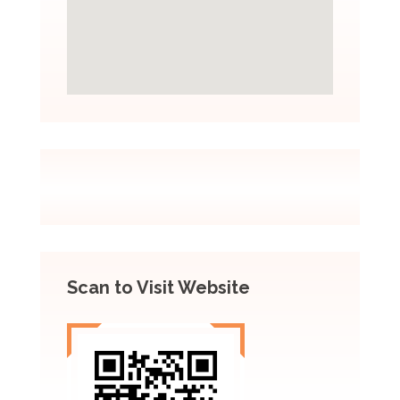
Scan to Visit Website