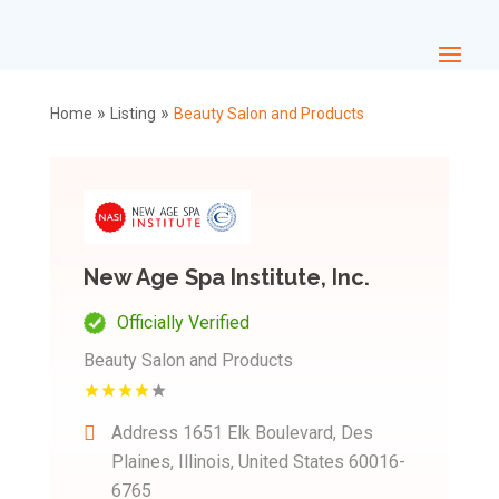
»
»
Home
Listing
Beauty Salon and Products
New Age Spa Institute, Inc.
Officially Verified
Beauty Salon and Products
Address
1651 Elk Boulevard, Des
Plaines, Illinois, United States 60016-
6765