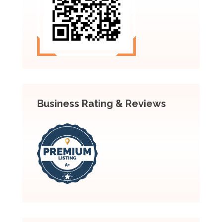
Business Rating & Reviews