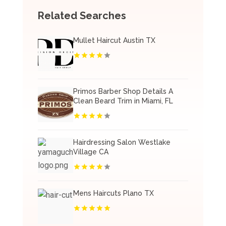
Related Searches
Mullet Haircut Austin TX
Primos Barber Shop Details A
Clean Beard Trim in Miami, FL
Hairdressing Salon Westlake
Village CA
Mens Haircuts Plano TX