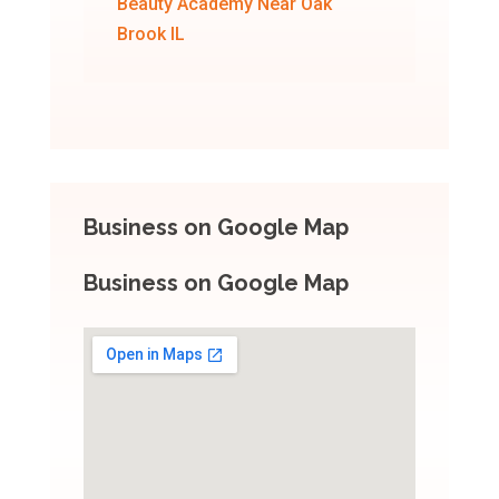
Beauty Academy Near Oak
Brook IL
Business on Google Map
Business on Google Map