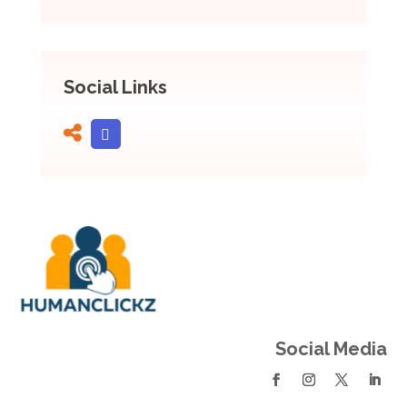
Social Links
Social Media