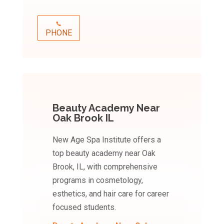
PHONE
Beauty Academy Near
Oak Brook IL
New Age Spa Institute offers a
top beauty academy near Oak
Brook, IL, with comprehensive
programs in cosmetology,
esthetics, and hair care for career
focused students.