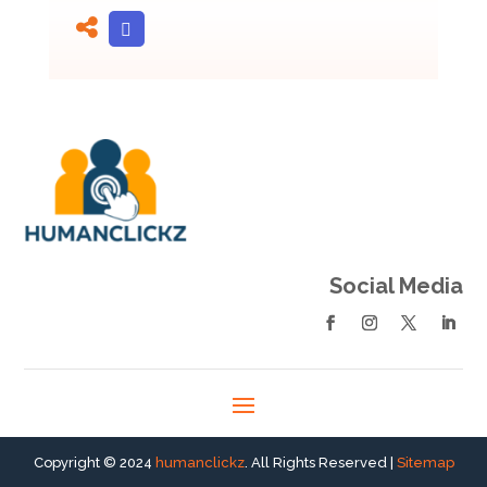
Social Media
Copyright © 2024
humanclickz
. All Rights Reserved |
Sitemap