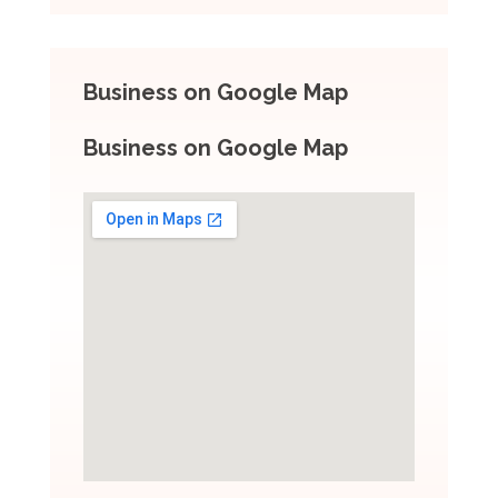
Business on Google Map
Business on Google Map