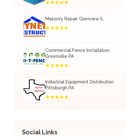
Masonry Repair Glenview IL
Commercial Fence Installation
Greenville PA
Industrial Equipment Distribution
Pittsburgh PA
Social Links