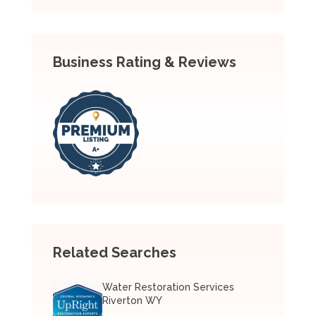
Business Rating & Reviews
Related Searches
Water Restoration Services
Riverton WY