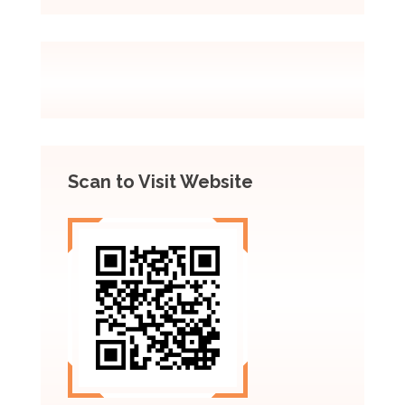
Scan to Visit Website