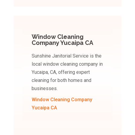
Window Cleaning
Company Yucaipa CA
Sunshine Janitorial Service is the
local window cleaning company in
Yucaipa, CA, offering expert
cleaning for both homes and
businesses.
Window Cleaning Company
Yucaipa CA