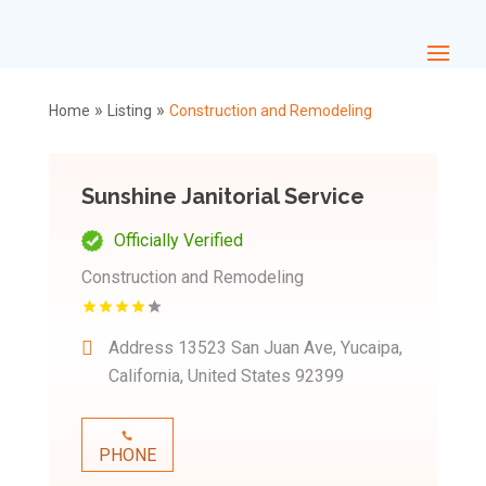
»
»
Home
Listing
Construction and Remodeling
Sunshine Janitorial Service
Officially Verified
Construction and Remodeling
Address
13523 San Juan Ave, Yucaipa,
California, United States 92399
PHONE