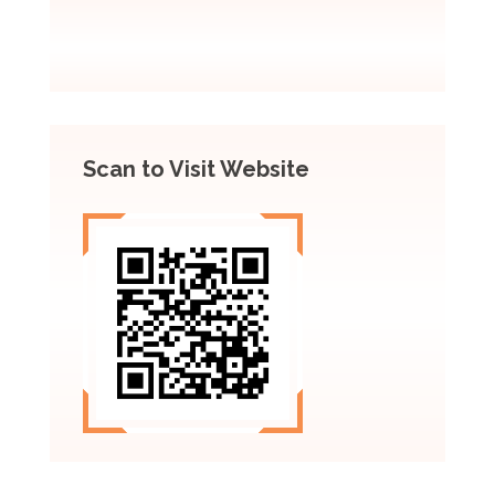
Scan to Visit Website