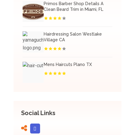
Primos Barber Shop Details A
Clean Beard Trim in Miami, FL
Hairdressing Salon Westlake
Village CA
Mens Haircuts Plano TX
Social Links