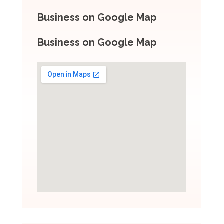
Business on Google Map
Business on Google Map