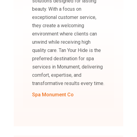
solutions designed for lasting
beauty. With a focus on
exceptional customer service,
they create a welcoming
environment where clients can
unwind while receiving high
quality care. Tan Your Hide is the
preferred destination for spa
services in Monument, delivering
comfort, expertise, and
transformative results every time.
Spa Monument Co