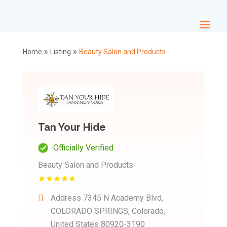
»
»
Home
Listing
Beauty Salon and Products
Tan Your Hide
Officially Verified
Beauty Salon and Products
Address
7345 N Academy Blvd,
COLORADO SPRINGS, Colorado,
United States 80920-3190