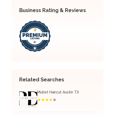
Business Rating & Reviews
Related Searches
Mullet Haircut Austin TX