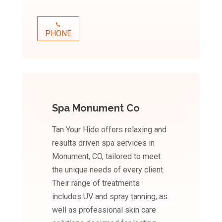
PHONE
Spa Monument Co
Tan Your Hide offers relaxing and
results driven spa services in
Monument, CO, tailored to meet
the unique needs of every client.
Their range of treatments
includes UV and spray tanning, as
well as professional skin care