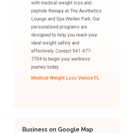
with medical weight loss and
peptide therapy at The Aesthetics
Lounge and Spa Wellen Park. Our
personalized programs are
designed to help you reach your
ideal weight safely and
effectively. Contact 941-477-
7704 to begin your wellness
journey today.
Medical Weight Loss Venice FL
Business on Google Map