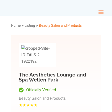
»
»
Home
Listing
Beauty Salon and Products
The Aesthetics Lounge and
Spa Wellen Park
Officially Verified
Beauty Salon and Products