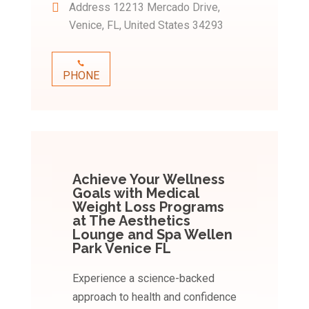
Address
12213 Mercado Drive,
Venice, FL, United States 34293
PHONE
Achieve Your Wellness
Goals with Medical
Weight Loss Programs
at The Aesthetics
Lounge and Spa Wellen
Park Venice FL
Experience a science-backed
approach to health and confidence