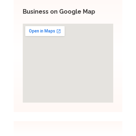
Business on Google Map