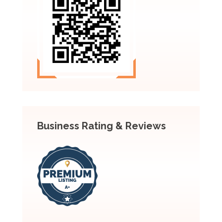
Business Rating & Reviews