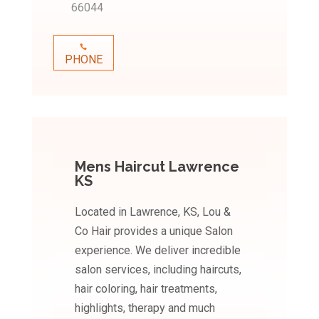
66044
PHONE
Mens Haircut Lawrence
KS
Located in Lawrence, KS, Lou &
Co Hair provides a unique Salon
experience. We deliver incredible
salon services, including haircuts,
hair coloring, hair treatments,
highlights, therapy and much