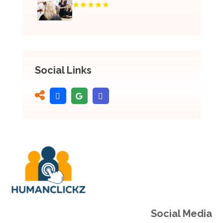
Social Links
Social Media