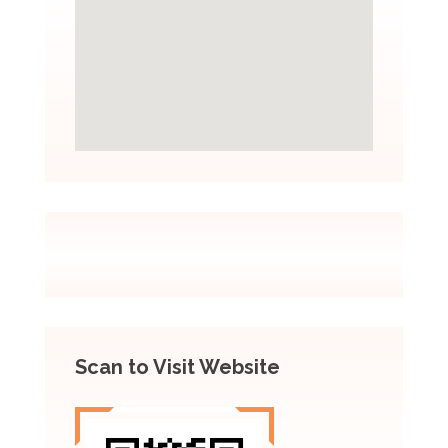
Scan to Visit Website