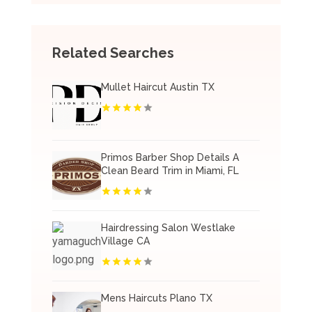
Related Searches
Mullet Haircut Austin TX
Primos Barber Shop Details A
Clean Beard Trim in Miami, FL
Hairdressing Salon Westlake
Village CA
Mens Haircuts Plano TX