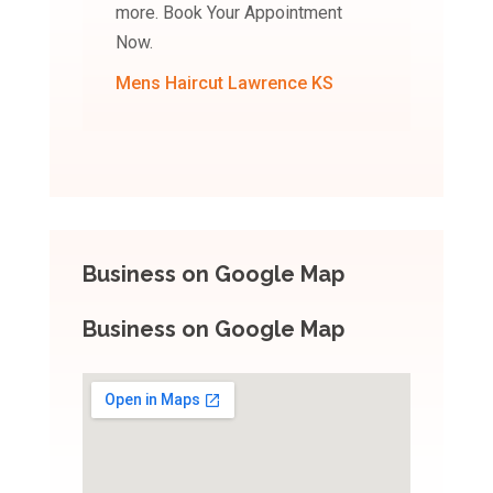
more. Book Your Appointment
Now.
Mens Haircut Lawrence KS
Business on Google Map
Business on Google Map