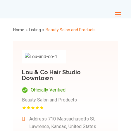
»
»
Home
Listing
Beauty Salon and Products
Lou & Co Hair Studio
Downtown
Officially Verified
Beauty Salon and Products
Address
710 Massachusetts St,
Lawrence, Kansas, United States