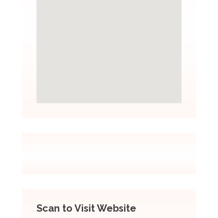
Scan to Visit Website