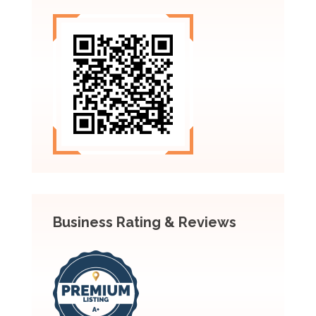
Business Rating & Reviews