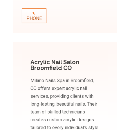
PHONE
Acrylic Nail Salon
Broomfield CO
Milano Nails Spa in Broomfield,
CO offers expert acrylic nail
services, providing clients with
long-lasting, beautiful nails. Their
team of skilled technicians
creates custom acrylic designs
tailored to every individual's style.