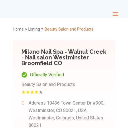
»
»
Home
Listing
Beauty Salon and Products
Milano Nail Spa - Walnut Creek
- Nail salon Westminster
Broomfield CO
Officially Verified
Beauty Salon and Products
Address
10436 Town Center Dr #300,
Westminster, CO 80021, USA,
Westminster, Colorado, United States
80021