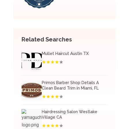
Related Searches
Mullet Haircut Austin TX
Primos Barber Shop Details A
Clean Beard Trim in Miami, FL
Hairdressing Salon Westlake
Village CA