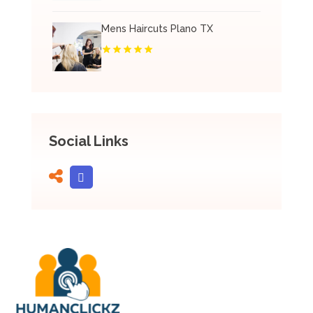
Mens Haircuts Plano TX
Social Links