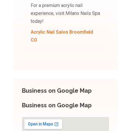
For a premium acrylic nail
experience, visit Milano Nails Spa
today!
Acrylic Nail Salon Broomfield
CO
Business on Google Map
Business on Google Map