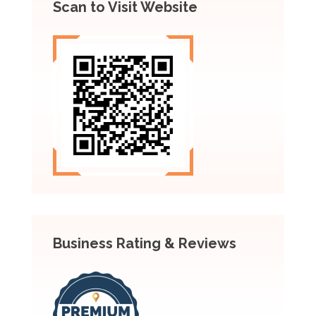
Scan to Visit Website
Business Rating & Reviews