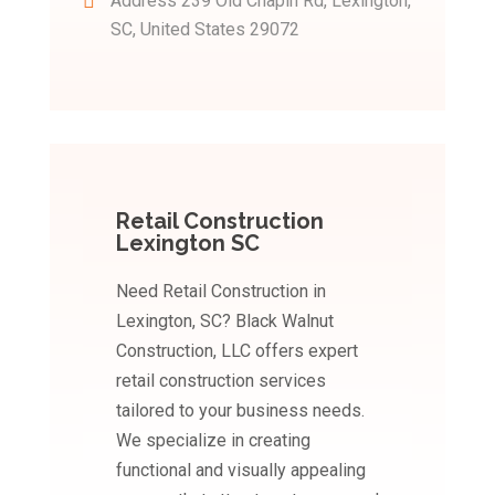
Address
239 Old Chapin Rd, Lexington,
SC, United States 29072
Retail Construction
Lexington SC
Need Retail Construction in
Lexington, SC? Black Walnut
Construction, LLC offers expert
retail construction services
tailored to your business needs.
We specialize in creating
functional and visually appealing