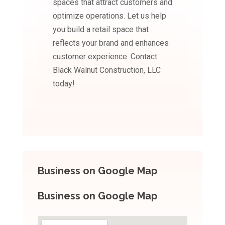
spaces that attract customers and
optimize operations. Let us help
you build a retail space that
reflects your brand and enhances
customer experience. Contact
Black Walnut Construction, LLC
today!
Business on Google Map
Business on Google Map