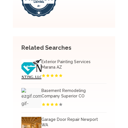
Related Searches
Exterior Painting Services
Marana AZ
Basement Remodeling
Company Superior CO
Garage Door Repair Newport
WA