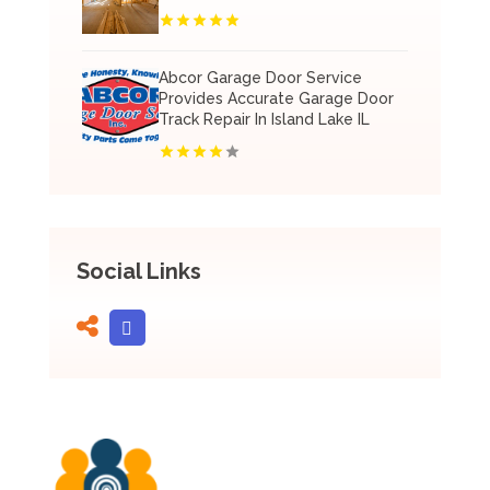
Abcor Garage Door Service
Provides Accurate Garage Door
Track Repair In Island Lake IL
Social Links