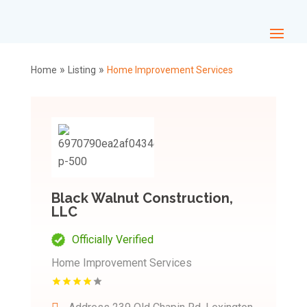
»
»
Home
Listing
Home Improvement Services
Black Walnut Construction,
LLC
Officially Verified
Home Improvement Services