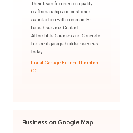
Their team focuses on quality
craftsmanship and customer
satisfaction with community-
based service. Contact
Affordable Garages and Concrete
for local garage builder services
today.
Local Garage Builder Thornton
CO
Business on Google Map