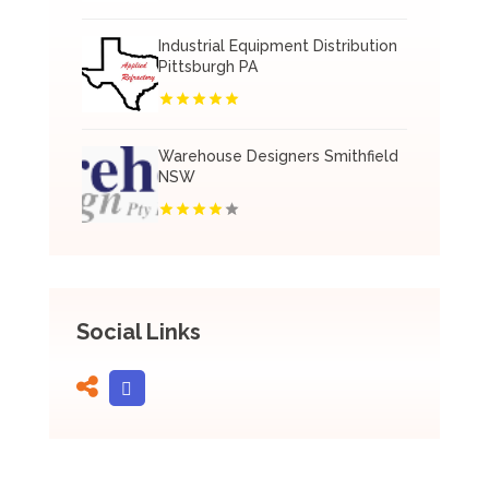
Industrial Equipment Distribution
Pittsburgh PA
Warehouse Designers Smithfield
NSW
Social Links