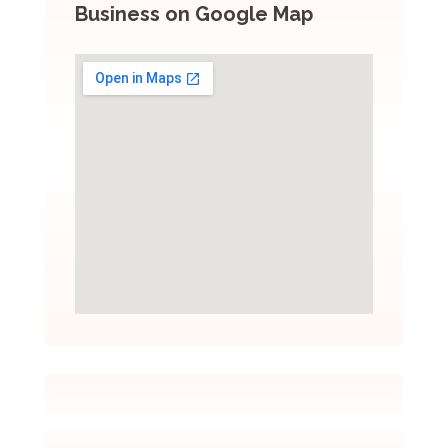
Business on Google Map