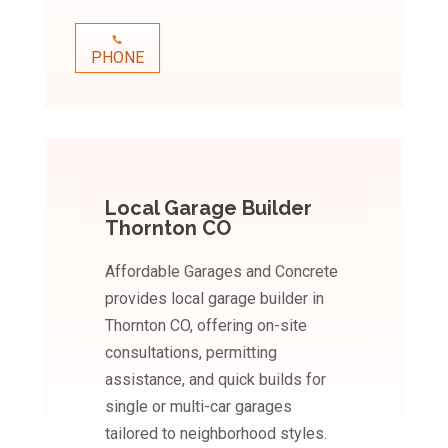
PHONE
Local Garage Builder
Thornton CO
Affordable Garages and Concrete
provides local garage builder in
Thornton CO, offering on-site
consultations, permitting
assistance, and quick builds for
single or multi-car garages
tailored to neighborhood styles.