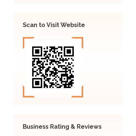
Scan to Visit Website
Business Rating & Reviews