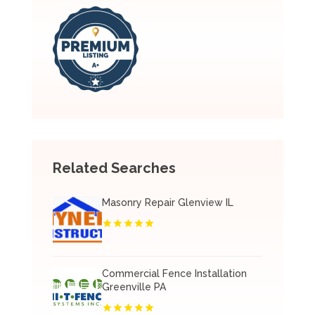
Related Searches
Masonry Repair Glenview IL
Commercial Fence Installation
Greenville PA