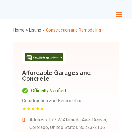
»
»
Home
Listing
Construction and Remodeling
Affordable Garages and
Concrete
Officially Verified
Construction and Remodeling
Address
177 W Alameda Ave, Denver,
Colorado, United States 80223-2106