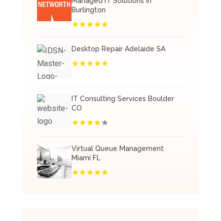
Managed IT Solutions In
Burlington
Desktop Repair Adelaide SA
IT Consulting Services Boulder
CO
Virtual Queue Management
Miami FL