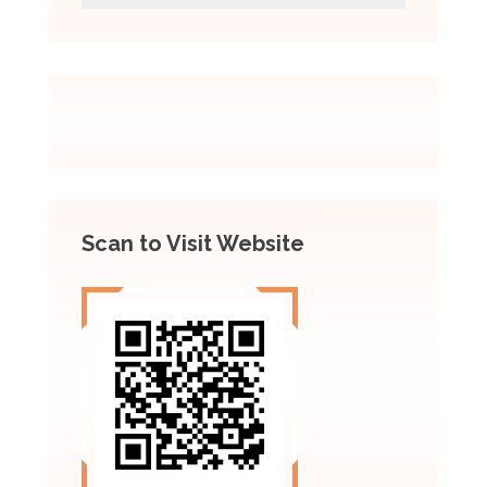
Scan to Visit Website