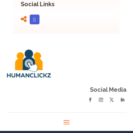
Social Links
Social Media