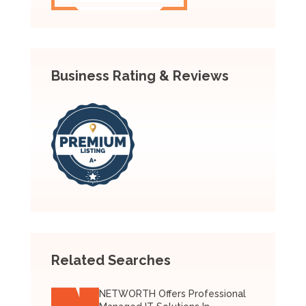
Business Rating & Reviews
Related Searches
NETWORTH Offers Professional