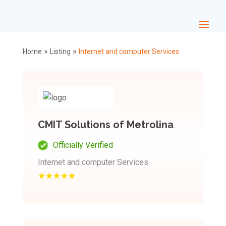
»
»
Home
Listing
Internet and computer Services
CMIT Solutions of Metrolina
Officially Verified
Internet and computer Services