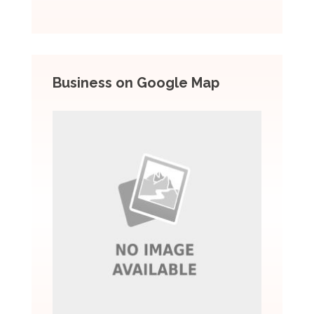
Business on Google Map