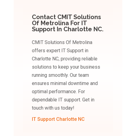
Contact CMIT Solutions
Of Metrolina For IT
Support In Charlotte NC.
CMIT Solutions Of Metrolina
offers expert IT Support in
Charlotte NC, providing reliable
solutions to keep your business
running smoothly. Our team
ensures minimal downtime and
optimal performance. For
dependable IT support. Get in
touch with us today!
IT Support Charlotte NC