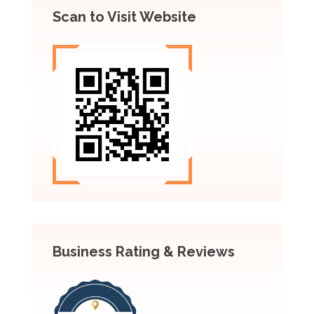
Scan to Visit Website
Business Rating & Reviews