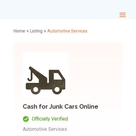
»
»
Home
Listing
Automotive Services
Cash for Junk Cars Online
Officially Verified
Automotive Services