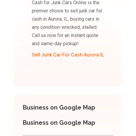
Cash for Junk Cars Online is the
premier choice to sell junk car for
cash in Aurora, IL, buying cars in
any condition-wrecked, stalled.
Call us now for an instant quote
and same-day pickup!
Sell Junk Car For Cash Aurora IL
Business on Google Map
Business on Google Map