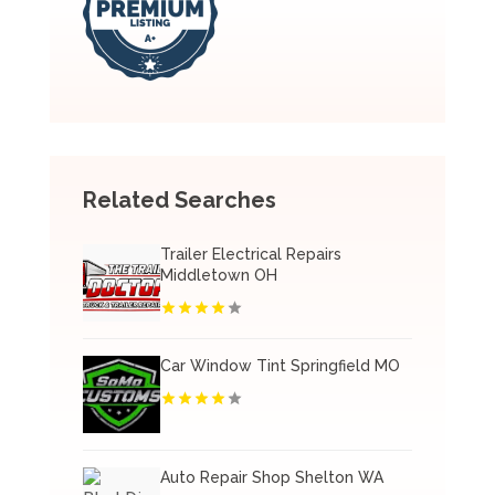
Related Searches
Trailer Electrical Repairs
Middletown OH
Car Window Tint Springfield MO
Auto Repair Shop Shelton WA