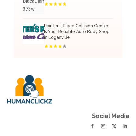
Painter's Place Collision Center
Is Your Reliable Auto Body Shop
in Loganville
Social Media