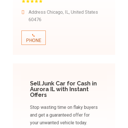
Address
Chicago, IL, United States
60476
PHONE
Sell Junk Car for Cash in
Aurora IL with Instant
Offers
Stop wasting time on flaky buyers
and get a guaranteed offer for
your unwanted vehicle today.