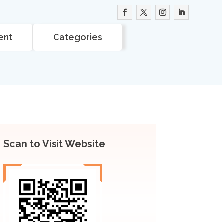
ent
Categories
Scan to Visit Website