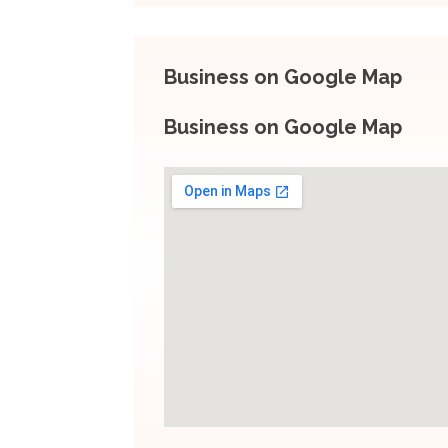
Business on Google Map
Business on Google Map