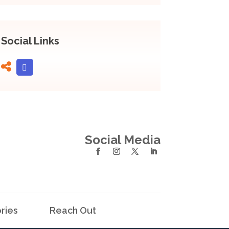
Social Links
Social Media
ries
Reach Out