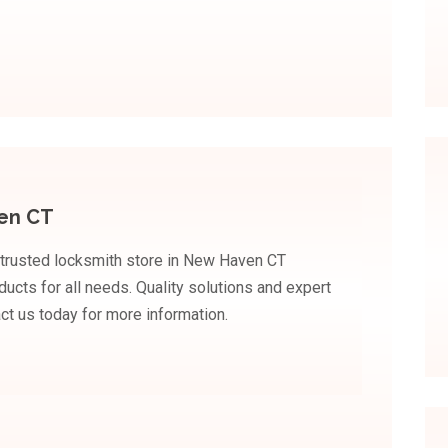
en CT
 trusted locksmith store in New Haven CT
ducts for all needs. Quality solutions and expert
ct us today for more information.