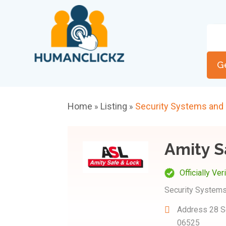
G
Home
Listing
Security Systems and
»
»
Amity S
Officially Ver
Security Systems
Address
28 S
06525