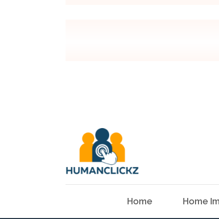
Home
Home Im