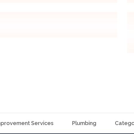
provement Services
Plumbing
Catego