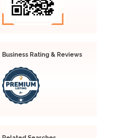
Business Rating & Reviews
Related Searches