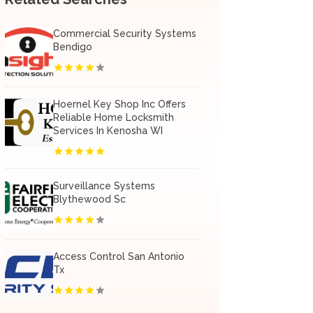
Commercial Security Systems
Bendigo
Hoernel Key Shop Inc Offers
Reliable Home Locksmith
Services In Kenosha WI
Surveillance Systems
Blythewood Sc
Access Control San Antonio
Tx