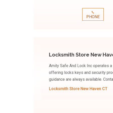
PHONE
Locksmith Store New Hav
Amity Safe And Lock Inc operates a
offering locks keys and security pro
guidance are always available. Conta
Locksmith Store New Haven CT