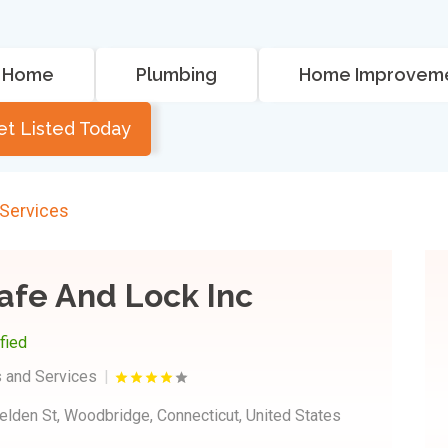
Home
Plumbing
Home Improvem
et Listed Today
 Services
afe And Lock Inc
ified
 and Services
elden St, Woodbridge, Connecticut, United States