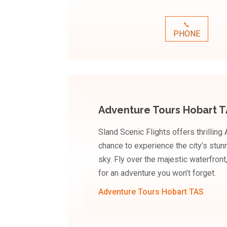
PHONE
Adventure Tours Hobart 
Sland Scenic Flights offers thrilling
chance to experience the city’s stun
sky. Fly over the majestic waterfron
for an adventure you won’t forget.
Adventure Tours Hobart TAS