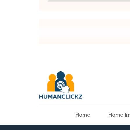
Home
Home Im