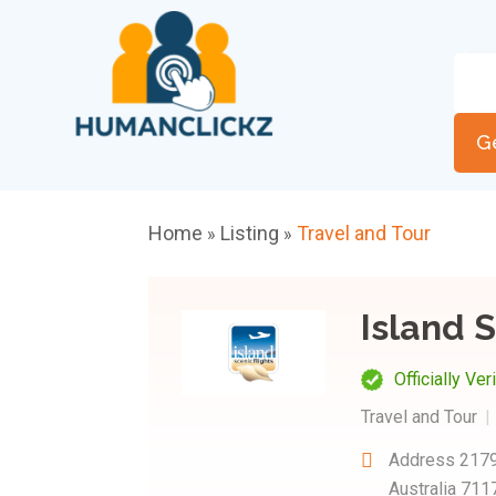
G
Home
Listing
Travel and Tour
»
»
Island S
Officially Ver
Travel and Tour
Address
2179
Australia 711