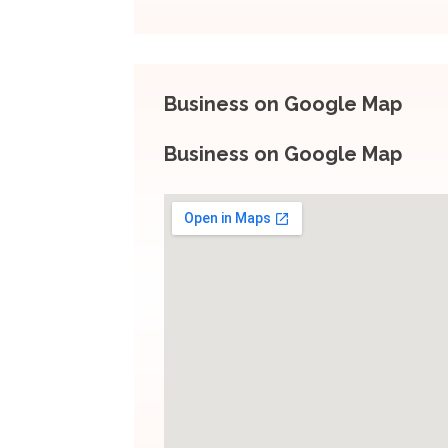
Business on Google Map
Business on Google Map