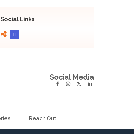
Social Links
Social Media
ries
Reach Out