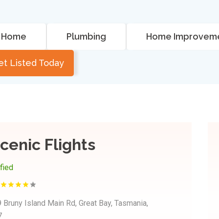
Home
Plumbing
Home Improvem
et Listed Today
cenic Flights
ified
 Bruny Island Main Rd, Great Bay, Tasmania,
7