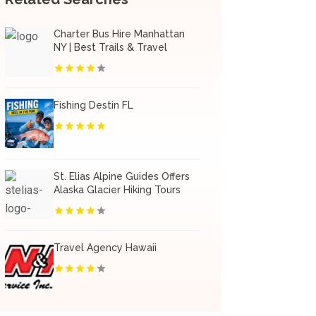
Charter Bus Hire Manhattan
NY | Best Trails & Travel
Fishing Destin FL
St. Elias Alpine Guides Offers
Alaska Glacier Hiking Tours
Travel Agency Hawaii