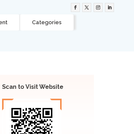
ent
Categories
Scan to Visit Website