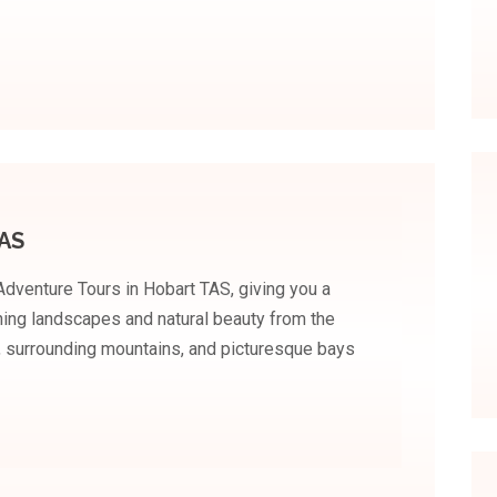
TAS
 Adventure Tours in Hobart TAS, giving you a
ning landscapes and natural beauty from the
t, surrounding mountains, and picturesque bays