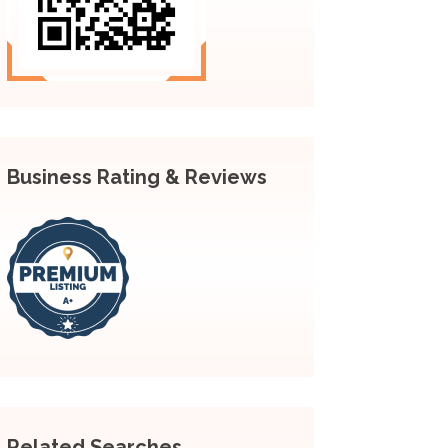
Business Rating & Reviews
Related Searches