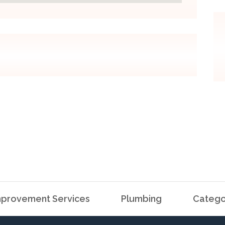
provement Services
Plumbing
Catego