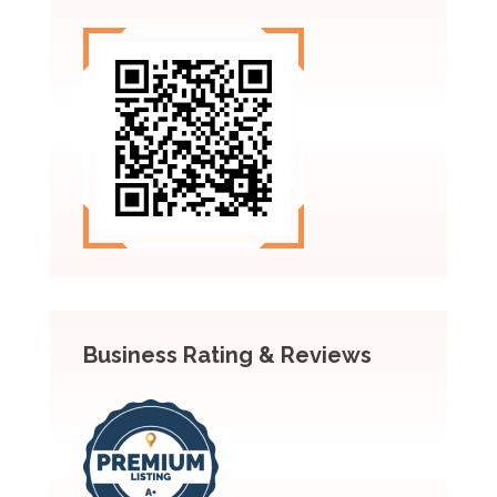
Business Rating & Reviews