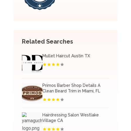
Related Searches
Mullet Haircut Austin TX
Primos Barber Shop Details A
Clean Beard Trim in Miami, FL
Hairdressing Salon Westlake
Village CA