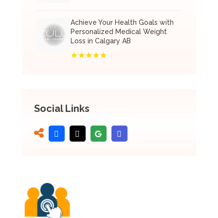
Achieve Your Health Goals with
Personalized Medical Weight
Loss in Calgary AB
Social Links