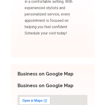
in a comfortable setting. With
experienced stylists and
personalized service, every
appointment is focused on
helping you feel confident.
Schedule your visit today!
Business on Google Map
Business on Google Map