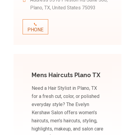
Plano, TX, United States 75093
PHONE
Mens Haircuts Plano TX
Need a Hair Stylist in Plano, TX
for a fresh cut, color, or polished
everyday style? The Evelyn
Kershaw Salon offers women's
haircuts, men's haircuts, styling,
highlights, makeup, and salon care