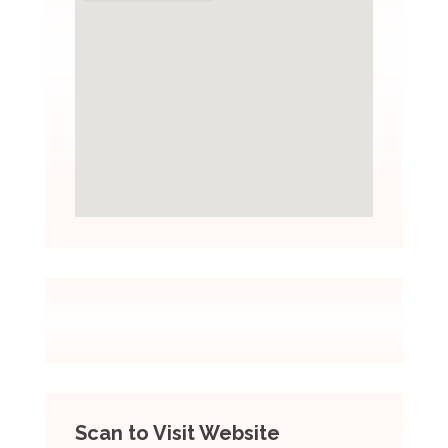
Scan to Visit Website