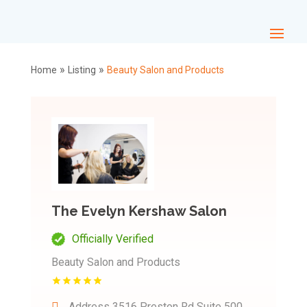
»
»
Home
Listing
Beauty Salon and Products
The Evelyn Kershaw Salon
Officially Verified
Beauty Salon and Products
Address
3516 Preston Rd Suite 500,